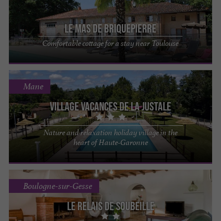
Le Mas de Briquepierre
Comfortable cottage for a stay near Toulouse
Mane
Village Vacances de la Justale
Nature and relaxation holiday village in the
heart of Haute-Garonne
Boulogne-sur-Gesse
Le Relais de Soubeille