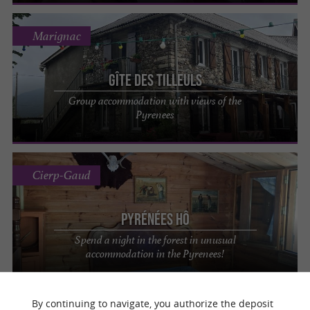
Marignac
Gîte des Tilleuls
Group accommodation with views of the
Pyrenees
Cierp-Gaud
Pyrénées Hô
Spend a night in the forest in unusual
accommodation in the Pyrenees!
By continuing to navigate, you authorize the deposit