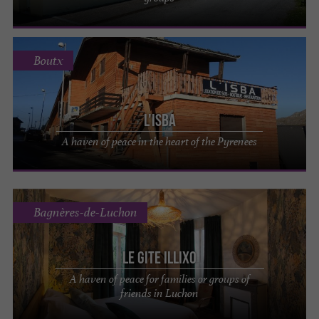
Boutx
L'ISBA
A haven of peace in the heart of the Pyrenees
Bagnères-de-Luchon
Le Gite Illixo
A haven of peace for families or groups of
friends in Luchon