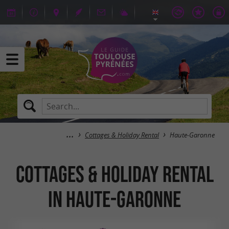
Cottages & Holiday Rental
Haute-Garonne
Cottages & Holiday Rental
in Haute-Garonne