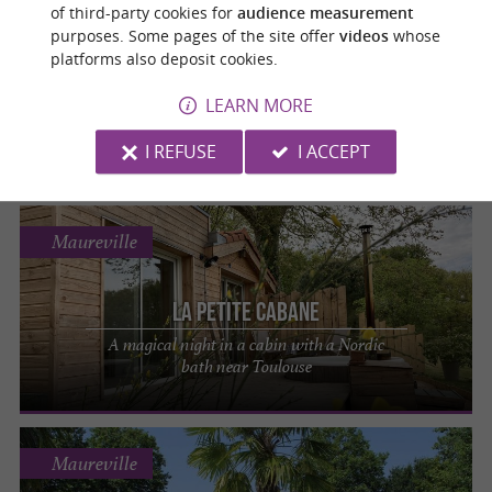
Cier-de-Luchon
of third-party cookies for
audience measurement
purposes. Some pages of the site offer
videos
whose
platforms also deposit cookies.
Les Cocons Pyrénéens
LEARN MORE
Escape to nature and enjoy a magical night
in a dome overlooking the Pyrenees
I REFUSE
I ACCEPT
Maureville
La Petite Cabane
A magical night in a cabin with a Nordic
bath near Toulouse
Maureville