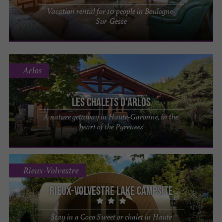
Vacation rental for 10 people in Boulogne-
Sur-Gesse
Arlos
Les Chalets d'Arlos
A nature getaway in Haute-Garonne, in the
heart of the Pyrenees
Rieux-Volvestre
Rieux-Volvestre lake campsite
Stay in a Coco Sweet or chalet in Haute