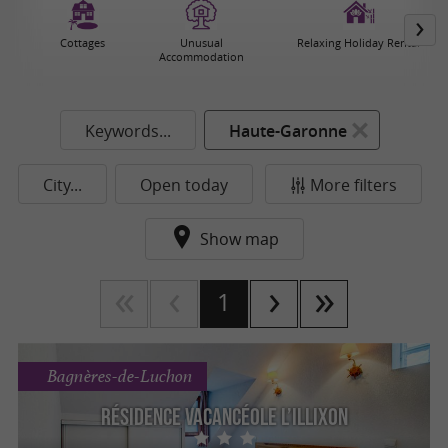
Cottages
Unusual
Relaxing Holiday Rental
Accommodation
Keywords...
Haute-Garonne
City...
Open today
More filters
Show map
1
Bagnères-de-Luchon
Résidence Vacancéole L’Illixon