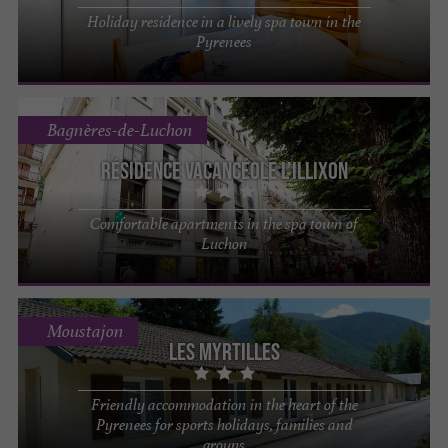
Holiday residence in a lively spa town in the
Pyrenees
Bagnères-de-Luchon
Résidence Vacancéole L’Illixon
Comfortable apartments in the spa town of
Luchon
Moustajon
Les Myrtilles
Friendly accommodation in the heart of the
Pyrenees for sports holidays, families and
groups