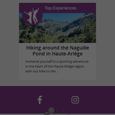
Top Experiences
Hiking around the Naguille
Pond in Haute-Ariège
Immerse yourself in a sporting adventure
in the heart of the Haute-Ariège region
with our hike to the ...