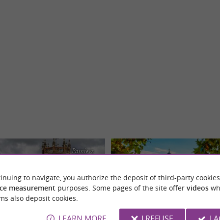
Pamiers
inuing to navigate, you authorize the deposit of third-party cookies
ce measurement
purposes. Some pages of the site offer
videos
wh
ms also deposit cookies.
LEARN MORE
I REFUSE
I 