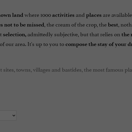
where 1000
and
are available
own land
activities
places
, the cream of the crop, the
, not
s not to be missed
best
ht
admittedly subjective, but that relies on
selection,
the
of our area. It's up to you to
compose the stay of your d
t sites, towns, villages and bastides, the most famous pl