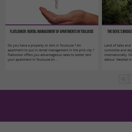
Flatlooker: Rental management of apartments in Toulouse
The Devil's Bridg
Do you have a property to rent in Toulouse ? An
Land of tales and m
apartment to put in rental management in the pink city ?
curiosities and 
Flatlooker offers you advantageous rates to better rent
internationally. O
your apartment in Toulouse (in ...
detour. Nestled in 