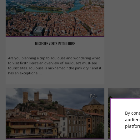
Must-see visits in Toulouse
Are you planning a trip to Toulouse and wondering what
to visit first? Here's an overview of Toulouse's must-see
tourist sites. Toulouse is nicknamed " the pink city " and it
has an exceptional ...
Foix
By cont
audien
platfor