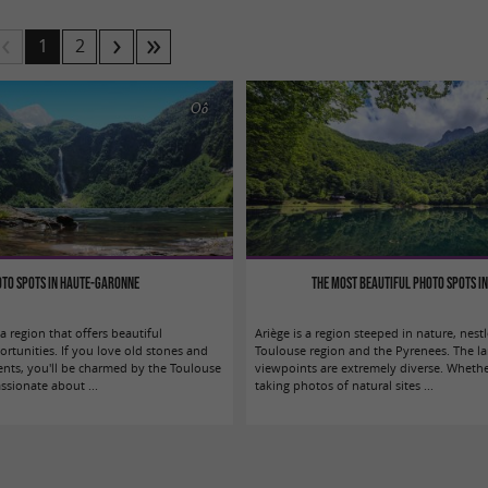
1
2
Oô
to spots in Haute-Garonne
The most beautiful photo spots in
 region that offers beautiful
Ariège is a region steeped in nature, nes
rtunities. If you love old stones and
Toulouse region and the Pyrenees. The l
ts, you'll be charmed by the Toulouse
viewpoints are extremely diverse. Wheth
ssionate about ...
taking photos of natural sites ...