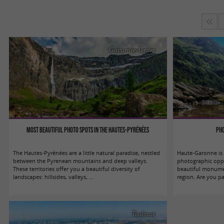
Gavarnie-Gèdre
Most beautiful photo spots in the Hautes-Pyrénées
Pho
The Hautes-Pyrénées are a little natural paradise, nestled
Haute-Garonne is a
between the Pyrenean mountains and deep valleys.
photographic oppo
These territories offer you a beautiful diversity of
beautiful monumen
landscapes: hillsides, valleys, ...
region. Are you pa
Toulouse