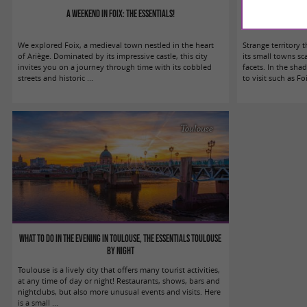
A weekend in Foix: the essentials!
What to do in P
We explored Foix, a medieval town nestled in the heart
Strange territory 
of Ariège. Dominated by its impressive castle, this city
its small towns sc
invites you on a journey through time with its cobbled
facets. In the sh
streets and historic ...
to visit such as Foix
Toulouse
What to do in the evening in Toulouse, the essentials Toulouse
by night
Toulouse is a lively city that offers many tourist activities,
at any time of day or night! Restaurants, shows, bars and
nightclubs, but also more unusual events and visits. Here
is a small ...