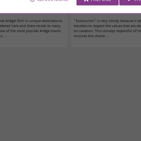
amiers? The essentials and the unusual!
Eco-tourism in Toulouse, Ariège and t
that Ariège! Rich in unique destinations,
" Ecotourism " is very trendy because it a
attered here and there reveal its many
travelers to respect the values that are d
adow of the most popular Ariège towns
on vacation. This concept respectful of 
, ...
involves the choice ...