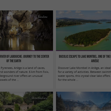
Baulou
iver of Labouiche: journey to the center
Bucolic escape to Lake Montbel, one of the 
of the Earth
Ariège
 Pyrenees, Ariège is a land of caves,
Discover Lake Montbel in Ariège, an idea
nd wonders of nature. 6 km from Foix,
for a variety of activities. Between swimm
erground river offers an unusual
water sports, this crystal-clear lake offers 
owels of the ...
for the whole ...
Montoulieu