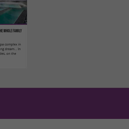
the whole family
 spa complex in
ing dream... In
des, on the