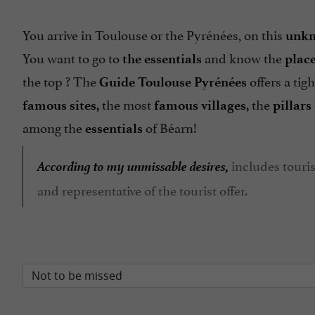
You arrive in Toulouse or the Pyrénées, on this
unkn
You want to go to
and know the
the essentials
place
the top ? The
offers a tig
Guide Toulouse Pyrénées
the most
the
famous sites,
famous
villages,
pillars
among the
of Béarn!
essentials
According to my unmissable desires,
includes touris
and representative of the tourist offer.