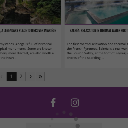
e, a legendary place to discover in Ariège
Balnéa: Relaxation in thermal water for 
ysteries, Ariège is full of historical
The first thermal relaxation and thermal
atypical monuments. Some are known
the French Pyrenees, Balnéa is a real wak
thers, more discreet, are also worth a
the Louron Valley, at the foot of Peyragu
the heart ...
shores of the sparkling ...
1
2