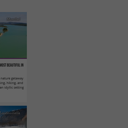
Montbel
most beautiful in
l nature getaway
ing, hiking, and
an idyllic setting
Loudenvielle