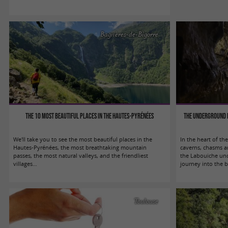
Bagnères-de-Bigorre
The 10 most beautiful places in the Hautes-Pyrénées
The underground r
We'll take you to see the most beautiful places in the
In the heart of the
Hautes-Pyrénées, the most breathtaking mountain
caverns, chasms a
passes, the most natural valleys, and the friendliest
the Labouiche und
villages…
journey into the b
Toulouse