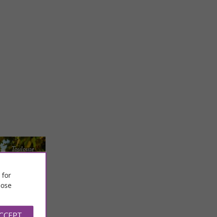
Toulouse
 for
ose
ACCEPT