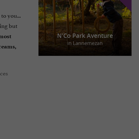
 to you...
hing but
N'Co Park Aventure
 most
in Lannemezan
reams,
aces