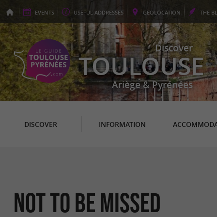
EVENTS
USEFUL
ADDRESSES
GEO
LOCATION
THE
B
Discover
TOULOUSE
Ariège & Pyrénées
DISCOVER
INFORMATION
ACCOMMODA
Not to be missed