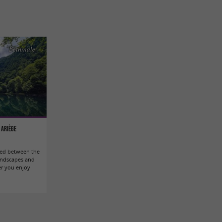
Bethmale
 Ariège
tled between the
andscapes and
er you enjoy