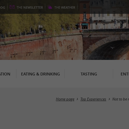
LOG
THE
NEWSLETTER
THE
WEATHER
TION
EATING & DRINKING
TASTING
ENT
Home page
Top Experiences
Not to be