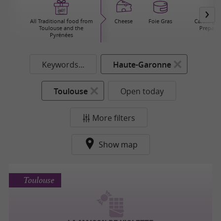
All Traditional food from
Cheese
Foie Gras
Canning / 
Toulouse and the
Prepared
Pyrénées
Keywords...
Haute-Garonne
Toulouse
Open today
More filters
Show map
Toulouse