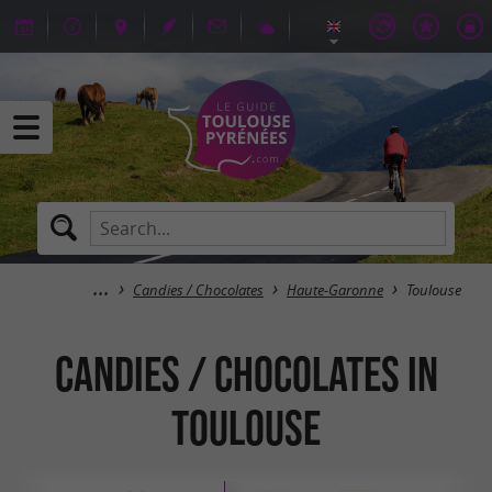
Candies / Chocolates
Haute-Garonne
Toulouse
Candies / Chocolates in
Toulouse