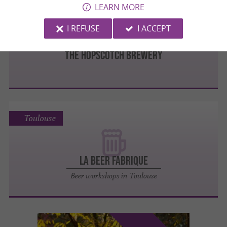
LEARN MORE
Toulouse
I REFUSE
I ACCEPT
The Hopscotch Brewery
Toulouse
La Beer Fabrique
Beer workshops in Toulouse