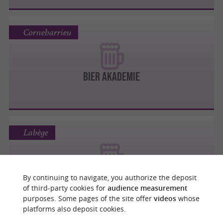
Cornebarrieu
Bier Akademie
Labège
Les 3 Brasseurs
By continuing to navigate, you authorize the deposit
of third-party cookies for
audience measurement
purposes. Some pages of the site offer
videos
whose
platforms also deposit cookies.