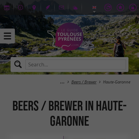
Beers / Brewer
Haute-Garonne
Beers / Brewer in Haute-
Garonne