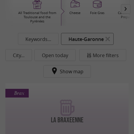
All Traditional food from
Cheese
Foie Gras
Canning / 
Toulouse and the
Prepared
Pyrénées
Keywords...
Haute-Garonne
City...
Open today
More filters
Show map
Brax
La Braxeenne