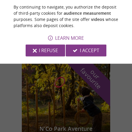
Luz-Saint-Sauveur
By continuing to navigate, you authorize the deposit
of third-party cookies for
audience measurement
purposes. Some pages of the site offer
videos
whose
PISCINE MUNICIPALE
platforms also deposit cookies.
Swimming pools/Water Parks in Luz-Saint-
LEARN MORE
Sauveur
I REFUSE
I ACCEPT
f
e
o
u
r
a
v
o
u
r
i
t
N'Co Park Aventure