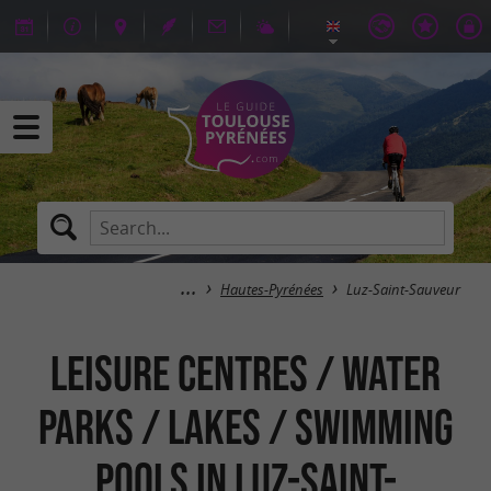
Hautes-Pyrénées
Luz-Saint-Sauveur
Leisure centres / Water
parks / Lakes / Swimming
pools in Luz-Saint-