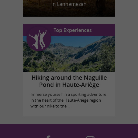
in Lannemezan
Top Experiences
Hiking around the Naguille
Pond in Haute-Ariège
Immerse yourself in a sporting adventure
in the heart of the Haute-Ariège region
with our hike to the ...