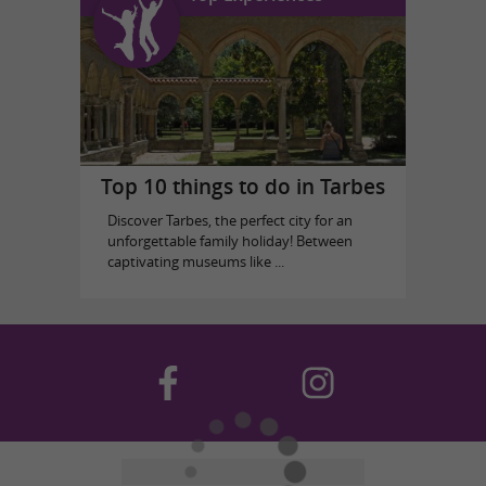
Top 10 things to do in Tarbes
Discover Tarbes, the perfect city for an
unforgettable family holiday! Between
captivating museums like ...