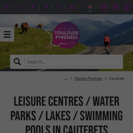
Hautes-Pyrénées
Cauterets
Leisure centres / Water
parks / Lakes / Swimming
pools in Cauterets