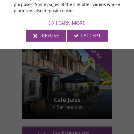
purposes. Some pages of the site offer
videos
whose
Swimming pools/Water Parks in Cauterets
platforms also deposit cookies.
LEARN MORE
I REFUSE
I ACCEPT
f
e
o
u
r
a
v
o
u
r
i
t
Café Jules
in Sarrancolin
Top Experiences