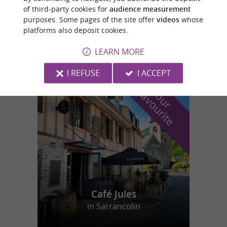
of third-party cookies for
audience measurement
PISCINE EN PLEIN AIR
purposes. Some pages of the site offer
videos
whose
Swimming pools/Water Parks in Castelnau-
platforms also deposit cookies.
Rivière-Basse
LEARN MORE
I REFUSE
I ACCEPT
f
e
o
u
r
a
v
o
u
r
i
t
Café Jules
in Sarrancolin