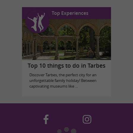
Top Experiences
Top 10 things to do in Tarbes
Discover Tarbes, the perfect city for an
unforgettable family holiday! Between
captivating museums like ...