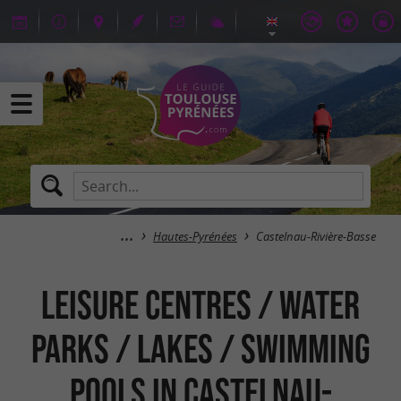
Hautes-Pyrénées
Castelnau-Rivière-Basse
Leisure centres / Water
parks / Lakes / Swimming
pools in Castelnau-