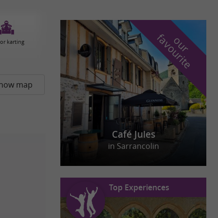
f
e
o
u
r
a
v
o
u
r
i
t
or karting
how map
Café Jules
in Sarrancolin
Top Experiences