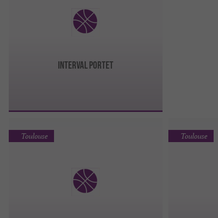
INTERVAL PORTET
Toulouse
Toulouse