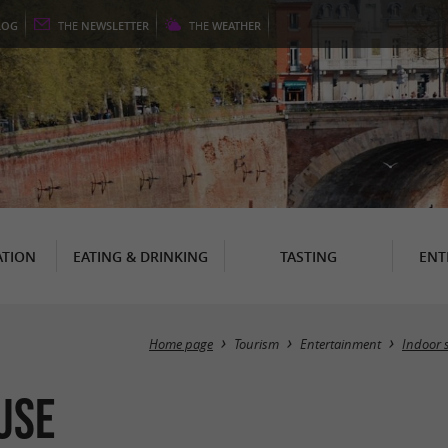
LOG
THE
NEWSLETTER
THE
WEATHER
TION
EATING & DRINKING
TASTING
ENT
Home page
Tourism
Entertainment
Indoor 
use