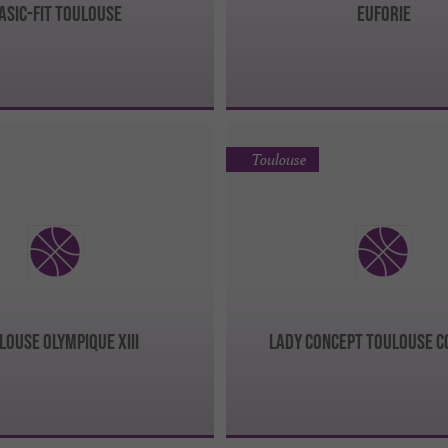
ASIC-FIT TOULOUSE
EUFORIE
Toulouse
LOUSE OLYMPIQUE XIII
LADY CONCEPT TOULOUSE 