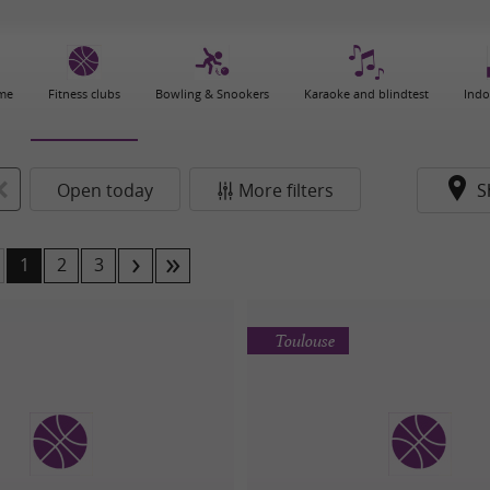
ame
Fitness clubs
Bowling & Snookers
Karaoke and blindtest
Indo
Open today
More filters
S
1
2
3
Toulouse