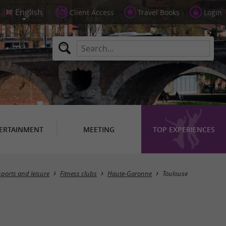
Client Access
Travel Books
Login
ERTAINMENT
MEETING
TOP EXPERIENCES
Masquer la carte
sports and leisure
Fitness clubs
Haute-Garonne
Toulouse