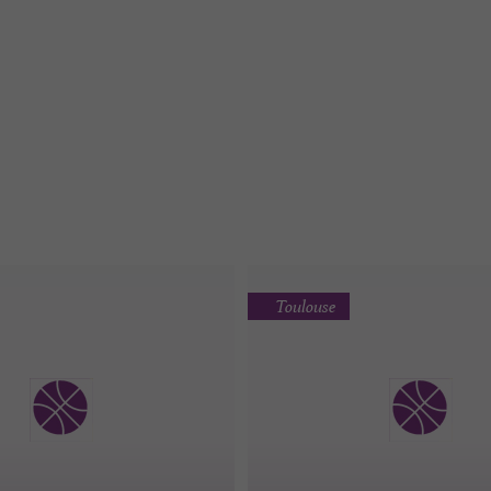
Toulouse