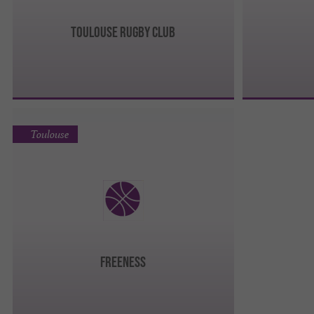
TOULOUSE RUGBY CLUB
Toulouse
FREENESS