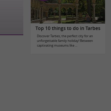
Top 10 things to do in Tarbes
Discover Tarbes, the perfect city for an
unforgettable family holiday! Between
captivating museums like ...