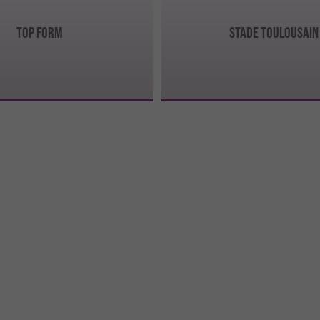
TOP FORM
STADE TOULOUSAIN