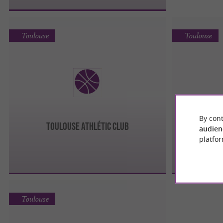
Toulouse
Toulouse
By cont
TOULOUSE ATHLÉTIC CLUB
audien
platfor
Toulouse