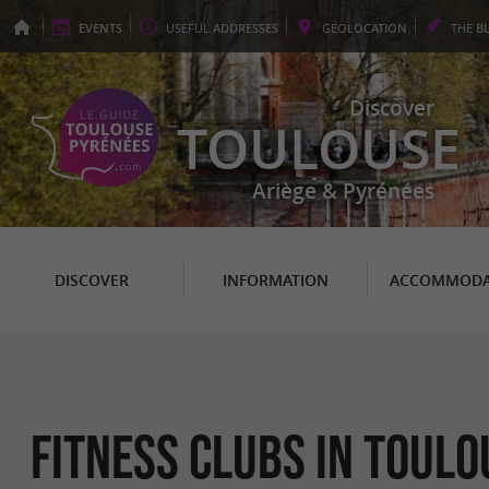
EVENTS
USEFUL
ADDRESSES
GEO
LOCATION
THE
B
Discover
TOULOUSE
Ariège & Pyrénées
DISCOVER
INFORMATION
ACCOMMODA
Fitness clubs in Toulo