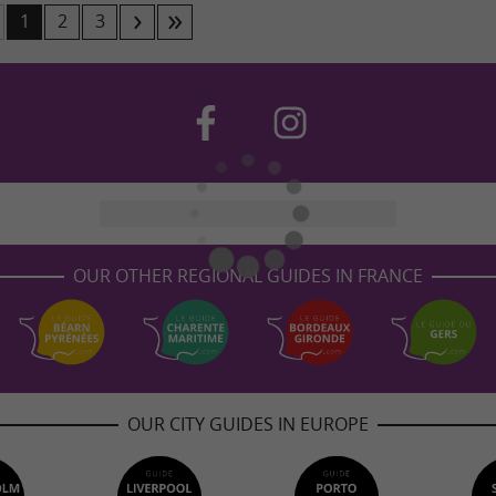
1
2
3
OUR OTHER REGIONAL GUIDES IN FRANCE
OUR CITY GUIDES IN EUROPE