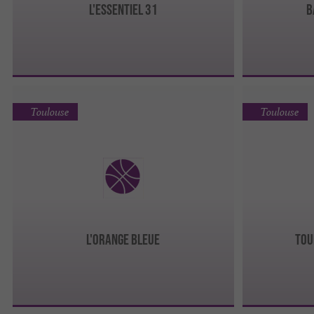
L'ESSENTIEL 31
B
Toulouse
Toulouse
L'ORANGE BLEUE
TOU