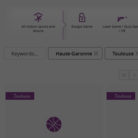
All Indoor sports and
Escape Game
Laser Game / Quiz G
leisure
/ VR
Keywords...
Haute-Garonne
Toulouse
Toulouse
Toulouse