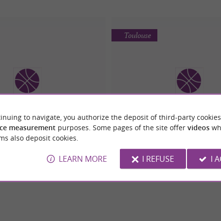
Toulouse
inuing to navigate, you authorize the deposit of third-party cookies
GOFITNESS
SIMPLY GYM PORTE
ce measurement
purposes. Some pages of the site offer
videos
wh
ms also deposit cookies.
LEARN MORE
I REFUSE
I 