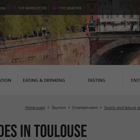
LOG
THE
NEWSLETTER
THE
WEATHER
TION
EATING & DRINKING
TASTING
ENT
Home page
Tourism
Entertainment
Sports and leisure i
ides in Toulouse