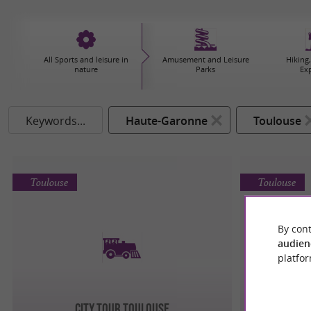
All Sports and leisure in
Amusement and Leisure
Hiking,
nature
Parks
Ex
Keywords...
Haute-Garonne
Toulouse
Toulouse
Toulouse
By cont
audien
platfor
City Tour Toulouse
TRAIN T