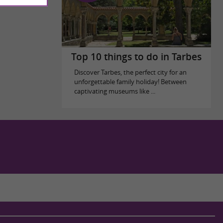
Top 10 things to do in Tarbes
Discover Tarbes, the perfect city for an
unforgettable family holiday! Between
captivating museums like ...