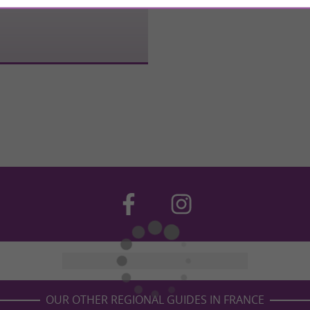
OUR OTHER REGIONAL GUIDES IN FRANCE