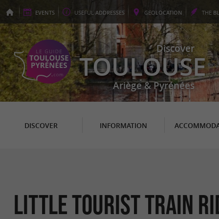
EVENTS
USEFUL
ADDRESSES
GEO
LOCATION
THE
B
Discover
TOULOUSE
Ariège & Pyrénées
DISCOVER
INFORMATION
ACCOMMODA
Little Tourist train r