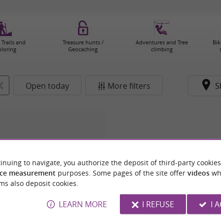
 Trails and
Treasure hunts /
Adventures and Tree
Bik
ploring
Geocaching
climbing
Open today
More filters
S
inuing to navigate, you authorize the deposit of third-party cookies
ce measurement
purposes. Some pages of the site offer
videos
wh
ms also deposit cookies.
LEARN MORE
I REFUSE
I 
OURISTIQUE DE TOULOUSE