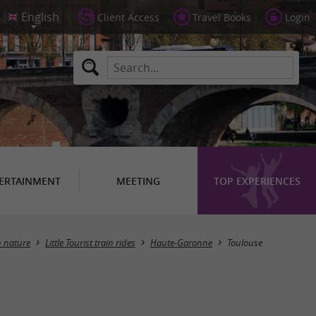
Client Access
Travel Books
Login
ERTAINMENT
MEETING
TOP EXPERIENCES
Masquer la carte
n nature
Little Tourist train rides
Haute-Garonne
Toulouse