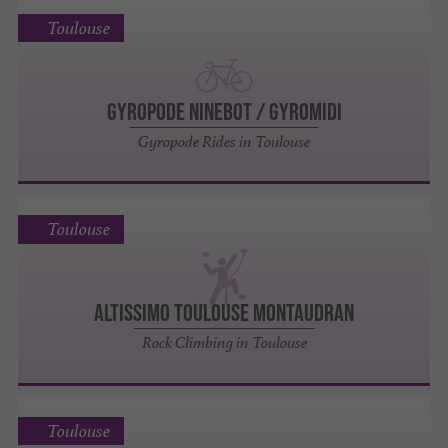
Toulouse
GYROPODE NINEBOT / GYROMIDI
Gyropode Rides in Toulouse
Toulouse
ALTISSIMO TOULOUSE MONTAUDRAN
Rock Climbing in Toulouse
Toulouse