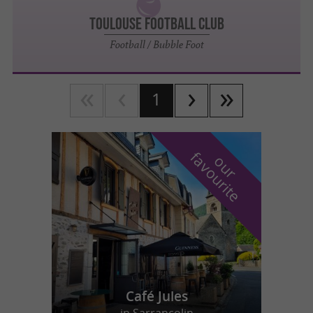
TOULOUSE FOOTBALL CLUB
Football / Bubble Foot
1
f
e
o
u
r
a
v
o
u
r
i
t
Café Jules