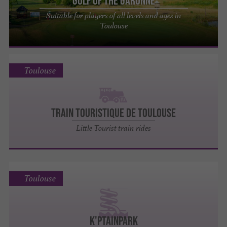
Golf of the Garonne
Suitable for players of all levels and ages in
Toulouse
Toulouse
TRAIN TOURISTIQUE DE TOULOUSE
Little Tourist train rides
Toulouse
K'ptainpark