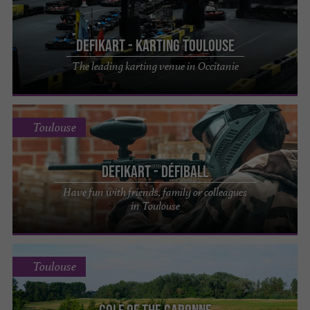
DefiKart - Karting Toulouse
The leading karting venue in Occitanie
Toulouse
DefiKart - Défiball
Have fun with friends, family or colleagues
in Toulouse
Toulouse