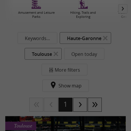
Amusement and Leisure
Hiking, Trails and
Treasure
Parks
Exploring
Geoca
Keywords...
Haute-Garonne
Toulouse
Open today
More filters
Show map
1
Toulouse