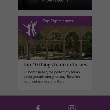
in Sarrancolin
Top Experiences
Top 10 things to do in Tarbes
Discover Tarbes, the perfect city for an
unforgettable family holiday! Between
captivating museums like ...