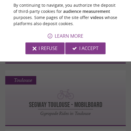
By continuing to navigate, you authorize the deposit
of third-party cookies for
audience measurement
Toulouse
purposes. Some pages of the site offer
videos
whose
platforms also deposit cookies.
LEARN MORE
K'ptainpark
I REFUSE
I ACCEPT
Amusement and Leisure Parks
Toulouse
Segway Toulouse - MOBILBOARD
Gyropode Rides in Toulouse