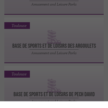
Amusement and Leisure Parks
Toulouse
BASE DE SPORTS ET DE LOISIRS DES ARGOULETS
Amusement and Leisure Parks
Toulouse
BASE DE SPORTS ET DE LOISIRS DE PECH DAVID
Amusement and Leisure Parks