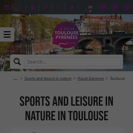
Sports and leisure in nature
Haute-Garonne
Toulouse
Sports and leisure in
nature in Toulouse