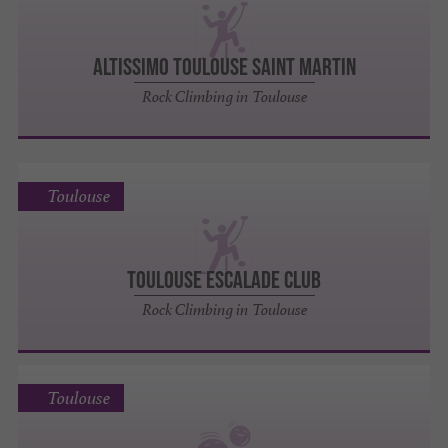
ALTISSIMO TOULOUSE SAINT MARTIN
Rock Climbing in Toulouse
Toulouse
TOULOUSE ESCALADE CLUB
Rock Climbing in Toulouse
Toulouse