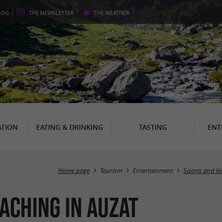
LOG
THE
NEWSLETTER
THE
WEATHER
TION
EATING & DRINKING
TASTING
ENT
Home page
Tourism
Entertainment
Sports and le
aching in Auzat