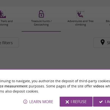
 Trails and
Treasure hunts /
Adventures and Tree
Bik
ploring
Geocaching
climbing
 filters
S
inuing to navigate, you authorize the deposit of third-party cookies
ce measurement
purposes. Some pages of the site offer
videos
wh
ms also deposit cookies.
LEARN MORE
I REFUSE
I 