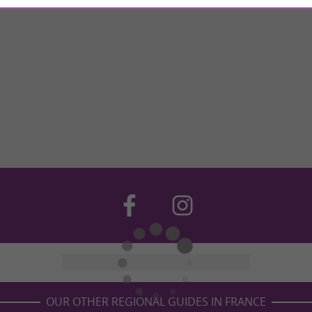
OUR OTHER REGIONAL GUIDES IN FRANCE