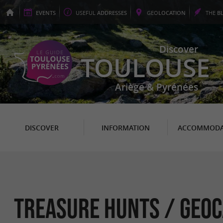
EVENTS
USEFUL
ADDRESSES
GEO
LOCATION
THE
B
Discover
TOULOUSE
Ariège & Pyrénées
DISCOVER
INFORMATION
ACCOMMODA
Treasure hunts / Geoc