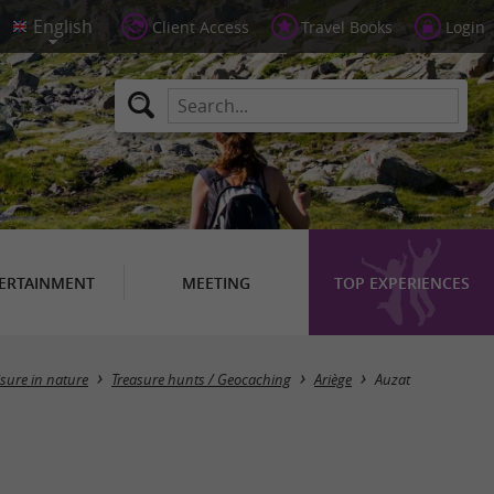
Client Access
Travel Books
Login
ERTAINMENT
MEETING
TOP EXPERIENCES
Masquer la carte
isure in nature
Treasure hunts / Geocaching
Ariège
Auzat