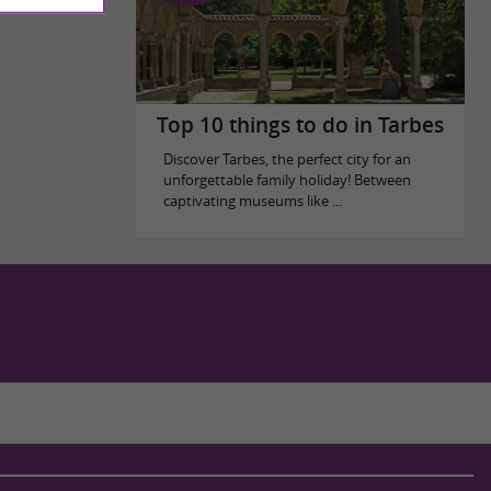
Top 10 things to do in Tarbes
Discover Tarbes, the perfect city for an
unforgettable family holiday! Between
captivating museums like ...