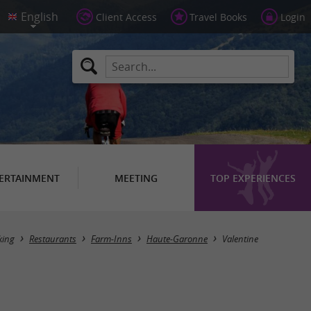
Client Access
Travel Books
Login
ERTAINMENT
MEETING
TOP EXPERIENCES
Masquer la carte
king
Restaurants
Farm-Inns
Haute-Garonne
Valentine