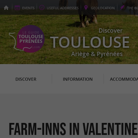
EVENTS
USEFUL
ADDRESSES
GEO
LOCATION
THE
B
Discover
TOULOUSE
Ariège & Pyrénées
DISCOVER
INFORMATION
ACCOMMODA
Farm-Inns in Valentine