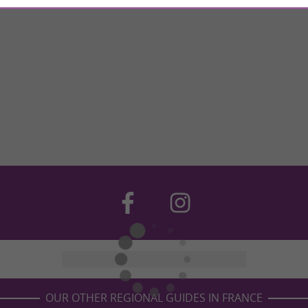
OUR OTHER REGIONAL GUIDES IN FRANCE