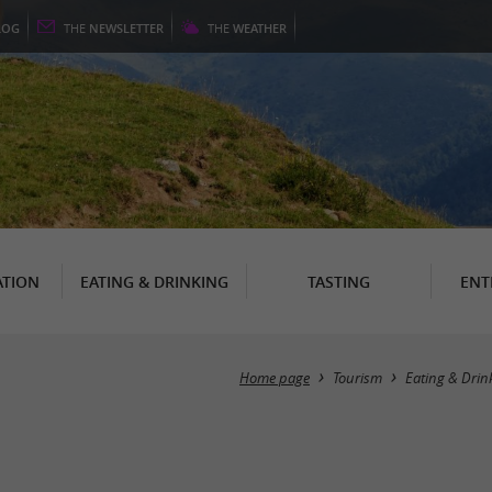
LOG
THE
NEWSLETTER
THE
WEATHER
TION
EATING & DRINKING
TASTING
ENT
Home page
Tourism
Eating & Drin