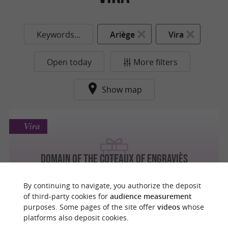
Keywords...
Ariège
Vira
Open today
More filters
Show map
Vira
Domain of the Coteaux of Engraviès
Entertainment and tastings in the heart of
the Ariège vineyards
By continuing to navigate, you authorize the deposit
of third-party cookies for
audience measurement
purposes. Some pages of the site offer
videos
whose
platforms also deposit cookies.