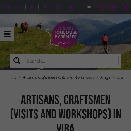
Artisans, Craftsmen (Visits and Workshops)
Ariège
Vira
Artisans, Craftsmen
(Visits and Workshops) in
Vira