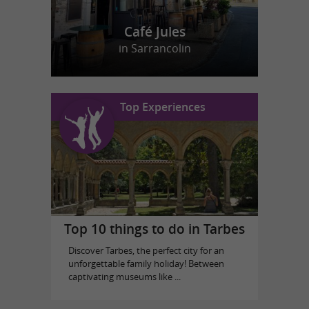
Café Jules
in Sarrancolin
Top Experiences
Top 10 things to do in Tarbes
Discover Tarbes, the perfect city for an
unforgettable family holiday! Between
captivating museums like ...