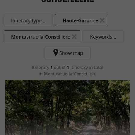
Itinerary type...
Haute-Garonne
Montastruc-la-Conseillère
Keywords...
Show map
Itinerary
1
out of
1
itinerary in total
in Montastruc-la-Conseillère