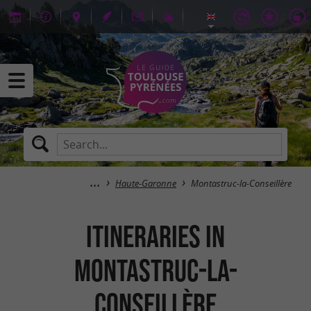
Haute-Garonne
Montastruc-la-Conseillère
itineraries in
Montastruc-la-
Conseillère