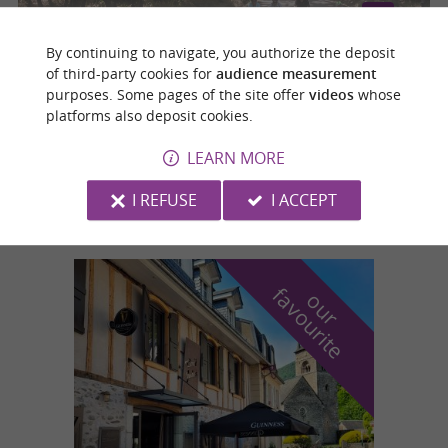
By continuing to navigate, you authorize the deposit
of third-party cookies for
audience measurement
ETAPE11-MONTASTRUC LA CONSEILLERE - GRENADE -
TOUR DE LA HAUTE-GARONNE A VELO
purposes. Some pages of the site offer
videos
whose
platforms also deposit cookies.
Montastruc-la-Conseillère
LEARN MORE
55,0 km
I REFUSE
I ACCEPT
f
e
o
u
r
a
v
o
u
r
i
t