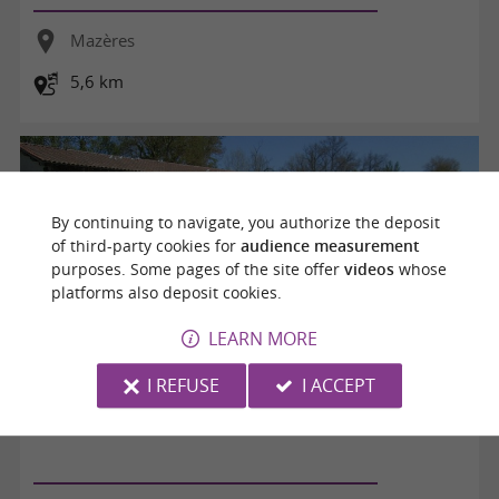
Mazères
5,6 km
By continuing to navigate, you authorize the deposit
of third-party cookies for
audience measurement
purposes. Some pages of the site offer
videos
whose
platforms also deposit cookies.
LEARN MORE
I REFUSE
I ACCEPT
La balade aux oiseaux au fil de l'eau