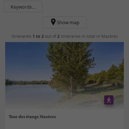
Keywords...
Show map
Itineraries
1 to 2
out of
2
itineraries in total
in Mazères
Tour des étangs Mazères