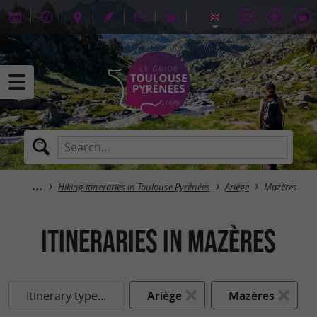
Hiking itineraries in Toulouse Pyrénées
Ariège
Mazères
itineraries in Mazères
Itinerary type...
Ariège
Mazères