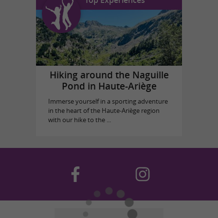
Top Experiences
Hiking around the Naguille
Pond in Haute-Ariège
Immerse yourself in a sporting adventure
in the heart of the Haute-Ariège region
with our hike to the ...