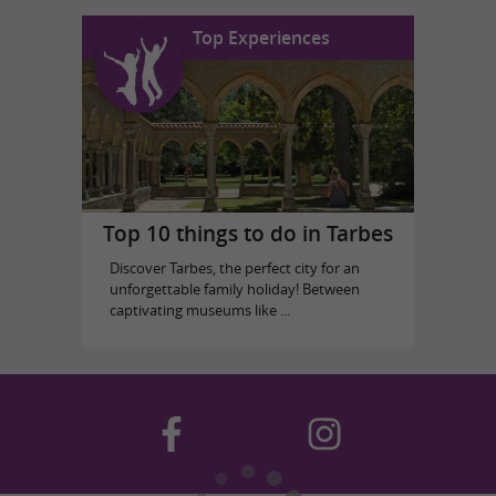
Top Experiences
Top 10 things to do in Tarbes
Discover Tarbes, the perfect city for an
unforgettable family holiday! Between
captivating museums like ...