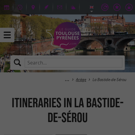
Ariège
La Bastide-de-Sérou
itineraries in La Bastide-
de-Sérou