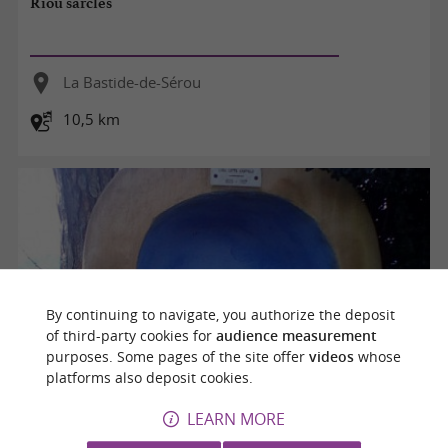
Riou sarclès
La Bastide-de-Sérou
10,5 km
By continuing to navigate, you authorize the deposit
of third-party cookies for
audience measurement
purposes. Some pages of the site offer
videos
whose
platforms also deposit cookies.
LEARN MORE
La chapelle de Joseph