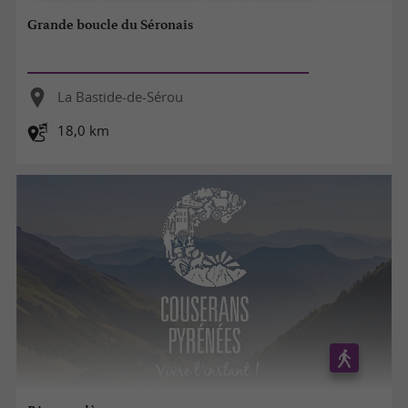
Grande boucle du Séronais
La Bastide-de-Sérou
18,0 km