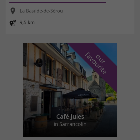
La Bastide-de-Sérou
9,5 km
f
e
o
u
r
a
v
o
u
r
i
t
Café Jules
in Sarrancolin