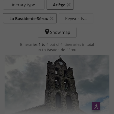
Itinerary type...
Ariège
La Bastide-de-Sérou
Keywords...
Show map
Itineraries
1 to 4
out of
4
itineraries in total
in La Bastide-de-Sérou