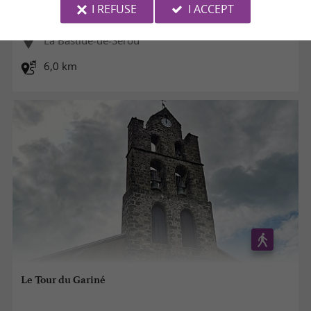
I REFUSE
I ACCEPT
La Bastide-de-Sérou
6,0 km
Le Tour du Gariné