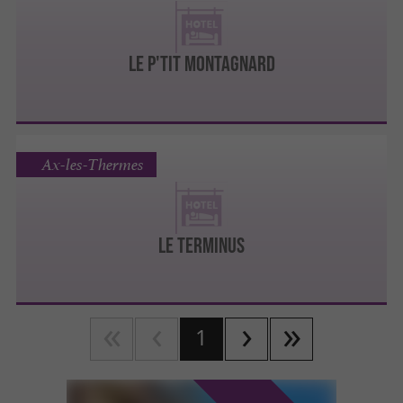
LE P'TIT MONTAGNARD
Ax-les-Thermes
LE TERMINUS
1