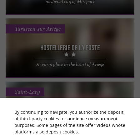
medieval city of Mirepoix
Tarascon-sur-Ariège
Hostellerie de la Poste
A warm place in the heart of Ariège
Saint-Lary
Auberge de l'Isard
By continuing to navigate, you authorize the deposit
of third-party cookies for
audience measurement
For an unforgettable and relaxing stay in
purposes. Some pages of the site offer
videos
whose
the heart of Couserans
platforms also deposit cookies.