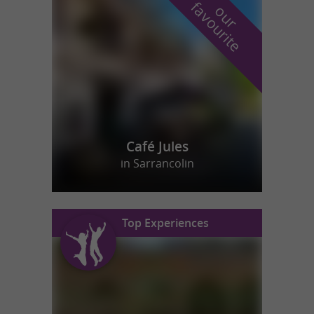
f
e
o
u
r
a
v
o
u
r
i
t
Café Jules
in Sarrancolin
Top Experiences