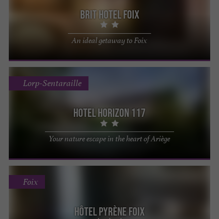
Brit Hotel Foix
An ideal getaway to Foix
Lorp-Sentaraille
Hotel Horizon 117
Your nature escape in the heart of Ariège
Foix
Hôtel Pyrène Foix