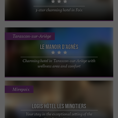
3-star charming hotel in Foix
Tarascon-sur-Ariège
Le Manoir d'Agnès
Charming hotel in Tarascon-sur-Ariège with
wellness area and comfort
Mirepoix
Logis Hôtel les Minotiers
Your stay in the exceptional setting of the