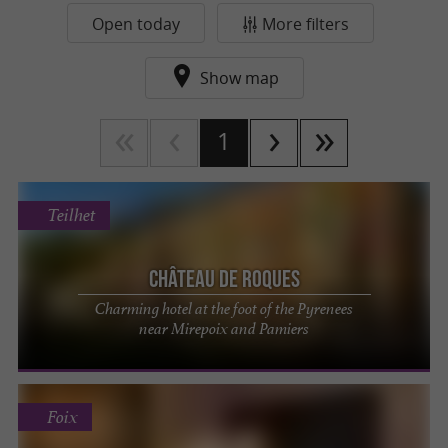
Open today
More filters
Show map
1
Teilhet
Château de Roques
Charming hotel at the foot of the Pyrenees
near Mirepoix and Pamiers
Foix