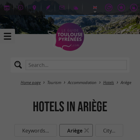
Home page
Tourism
Accommodation
Hotels
Ariège
Hotels in Ariège
Keywords...
Ariège
City...