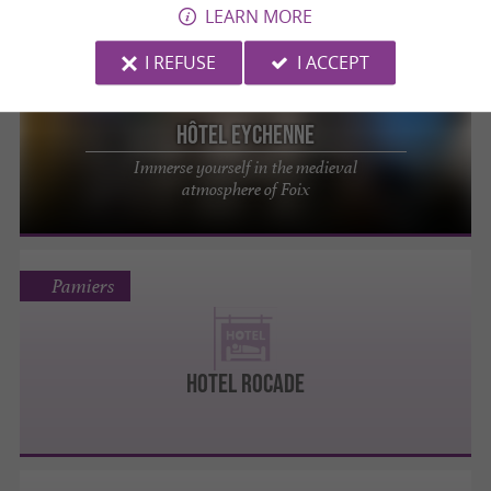
LEARN MORE
I REFUSE
I ACCEPT
Foix
Hôtel Eychenne
Immerse yourself in the medieval
atmosphere of Foix
Pamiers
HOTEL ROCADE