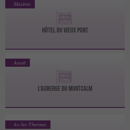
Mazères
Hôtel du Vieux Pont
Auzat
L'AUBERGE DU MONTCALM
Ax-les-Thermes