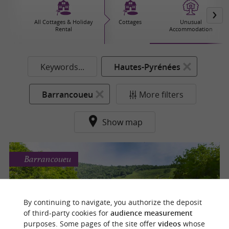
All Cottages & Holiday
Cottages
Unusual
Rental
Accommodation
Keywords...
Hautes-Pyrénées
Barrancoueu
More filters
Show map
Barrancoueu
L'Insolite des Pyrénées
By continuing to navigate, you authorize the deposit
For a complete escape for a night or more in
of third-party cookies for
audience measurement
Barrancoueu
purposes. Some pages of the site offer
videos
whose