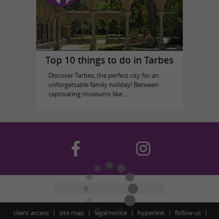
Top 10 things to do in Tarbes
Discover Tarbes, the perfect city for an
unforgettable family holiday! Between
captivating museums like ...
client access
site map
legal notice
hyperlink
follow us