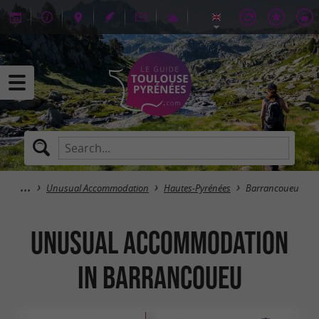
Unusual Accommodation
Hautes-Pyrénées
Barrancoueu
Unusual Accommodation
in Barrancoueu