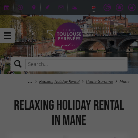
Relaxing Holiday Rental
Haute-Garonne
Mane
Relaxing Holiday Rental
in Mane