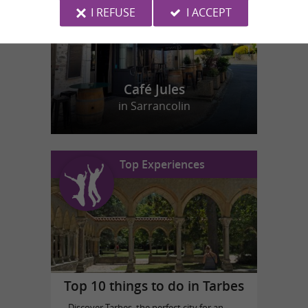
I REFUSE
I ACCEPT
Café Jules
in Sarrancolin
Top Experiences
Top 10 things to do in Tarbes
Discover Tarbes, the perfect city for an