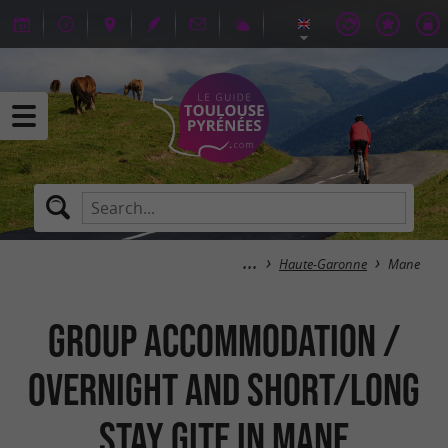
Haute-Garonne
Mane
Group Accommodation /
Overnight and short/long
stay Gite in Mane