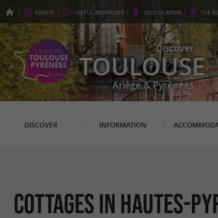
EVENTS
USEFUL
ADDRESSES
GEO
LOCATION
THE
B
Discover
TOULOUSE
Ariège & Pyrénées
DISCOVER
INFORMATION
ACCOMMODA
Cottages in Hautes-Py