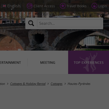
Client Access
Travel Books
Login
ERTAINMENT
MEETING
TOP EXPERIENCES
Masquer la carte
ion
Cottages & Holiday Rental
Cottages
Hautes-Pyrénées