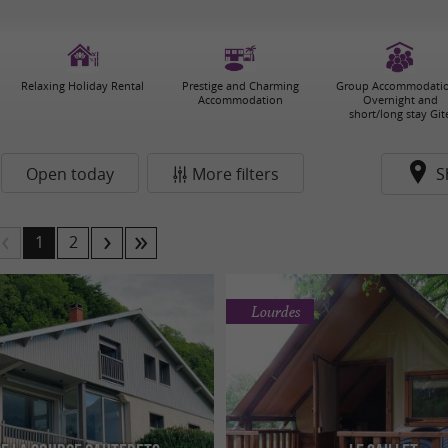
Relaxing Holiday Rental
Prestige and Charming
Group Accommodatio
Accommodation
Overnight and
short/long stay Git
Open today
More filters
S
1
2
Lourdes