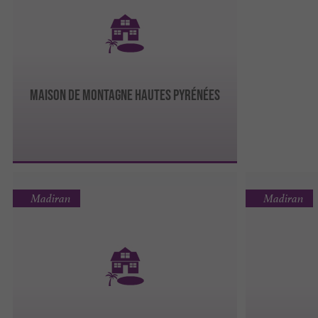
Maison de montagne Hautes Pyrénées
Madiran
Madiran