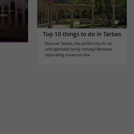
alets
 this calm
water. Located
Top 10 things to do in Tarbes
Discover Tarbes, the perfect city for an
unforgettable family holiday! Between
captivating museums like ...