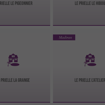
Prielle Le Pigeonnier
Le Prielle Le Hibo
Madiran
 Prielle La Grange
Le Prielle l'Atelie