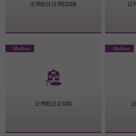
Le Prielle Le Pressoir
Le 
Madiran
Madiran
Le Prielle Le Chai
Le