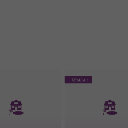
Madiran