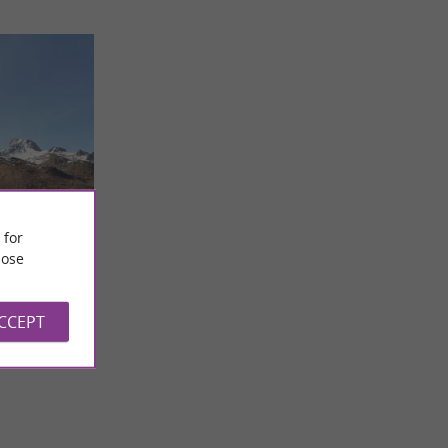
és
 for
r all
ose
roject, driven
aing
ys and
ACCEPT