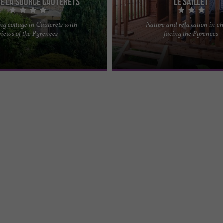
e la Source Cauterets
Le Saillet
g cottage in Cauterets with
Nature and relaxation in ch
ce, a spacious and charming,
Come and recharge your batteries in
views of the Pyrenees
facing the Pyrenees
n Cauterets The Gavarnie Valleys
and peaceful place, to the sound of 
l surprise ...
at the foot of the ...