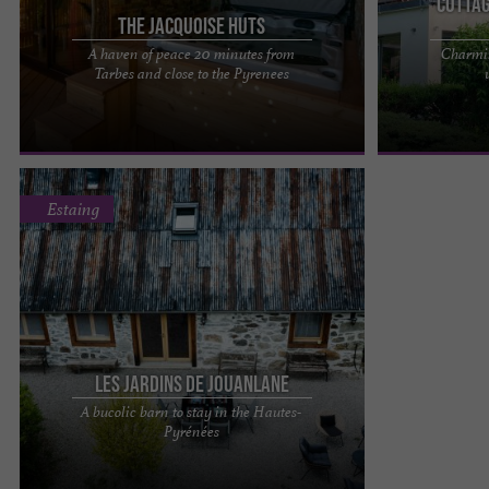
Cottag
The Jacquoise Huts
A haven of peace 20 minutes from
Charmin
Les Cabanes Jacquoises: an UNUSUAL PLACE in
Chalet La Sour
Tarbes and close to the Pyrenees
the heart of the Hautes-Pyrénées Discover an
upscale gîte i
UNIQUE LOCATION nestled ...
have a wonderfu
Estaing
Les Jardins de Jouanlane
A bucolic barn to stay in the Hautes-
Les Jardins de Jouanlane, a bucolic barn where
Pyrénées
you can stay in the Hautes-Pyrénées Escape in
complete serenity in ...