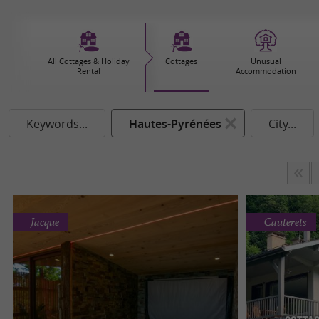
All Cottages & Holiday
Cottages
Unusual
Rental
Accommodation
Keywords...
Hautes-Pyrénées
City...
Jacque
Cauterets