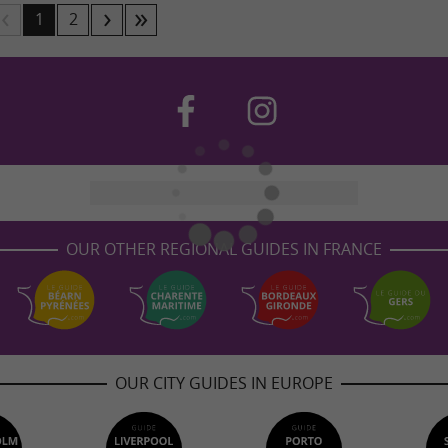
1
2
OUR OTHER REGIONAL GUIDES IN FRANCE
OUR CITY GUIDES IN EUROPE