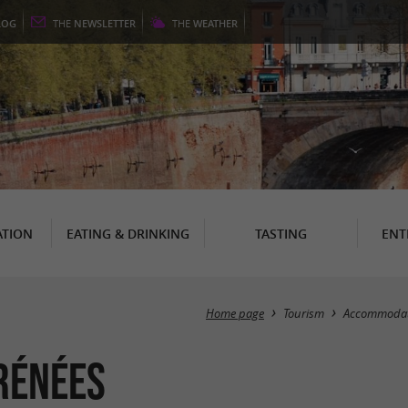
LOG
THE
NEWSLETTER
THE
WEATHER
TION
EATING & DRINKING
TASTING
ENT
Home page
Tourism
Accommodat
rénées