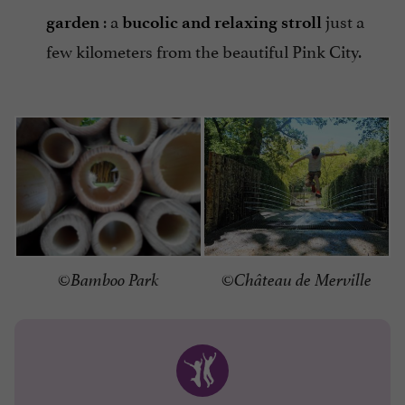
: a
just a
garden
bucolic and relaxing stroll
few kilometers from the beautiful Pink City.
©Bamboo Park
©Château de Merville