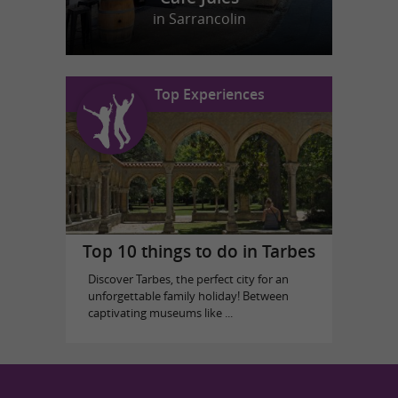
in Sarrancolin
Top Experiences
Top 10 things to do in Tarbes
Discover Tarbes, the perfect city for an
unforgettable family holiday! Between
captivating museums like ...