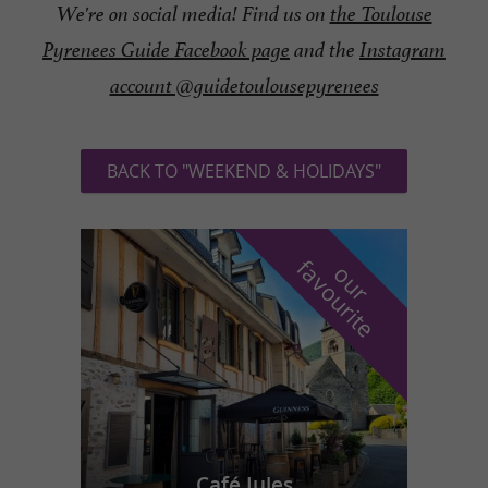
We're on social media! Find us on
the Toulouse
Pyrenees Guide Facebook page
and the
Instagram
account @guidetoulousepyrenees
BACK TO "WEEKEND & HOLIDAYS"
f
e
o
u
r
a
v
o
u
r
i
t
Café Jules