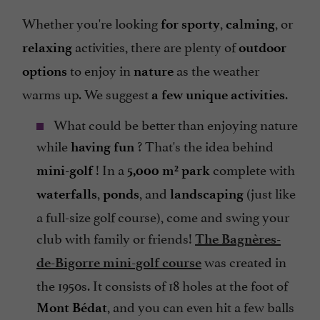
Whether you're looking
,
, or
for sporty
calming
activities, there are plenty of
relaxing
outdoor
to enjoy in
as the weather
options
nature
warms up. We suggest
.
a few unique activities
What could be better than enjoying nature
while
? That's the idea behind
having fun
! In a
complete with
mini-golf
5,000 m² park
,
, and
(just like
waterfalls
ponds
landscaping
a full-size golf course), come and swing your
club with family or friends!
The Bagnères-
was created in
de-Bigorre mini-golf course
the 1950s. It consists of 18 holes at the foot of
, and you can even hit a few balls
Mont Bédat