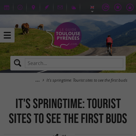
It's springtime: Tourist sites to see the first buds
It's springtime: Tourist
sites to see the first buds