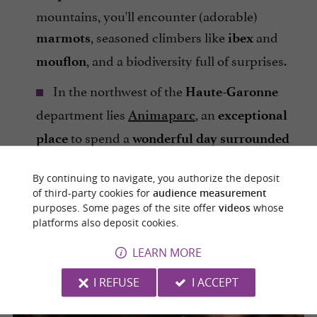
mountains, you'll encounter (adorable)
, seasoned climbers like
and
marmots
ibex
, and a biodiversity full of surprises.
mouflon
In the northwest of the
Haute-Garonne
department lies
, an
Animaparc
exceptional
to spend a
place
wonderful day
surrounded
and
. Numerous
by animals
local
flora
By continuing to navigate, you authorize the deposit
attractions are available for children,
of third-party cookies for
audience measurement
including a small amusement park. The
purposes. Some pages of the site offer
videos
whose
also offers a
and
platforms also deposit cookies.
shaded park
picnic area
.
free parking
LEARN MORE
I REFUSE
I ACCEPT