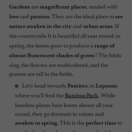
are
, tended with
Gardens
magnificent
places
and
. They are the ideal place to
love
passion
see
and
. If
nature awaken in the city
urban areas
the countryside
It is beautiful all year round; in
spring, the leaves grow to produce a
range of
! The birds
almost fluorescent shades of green
sing, the flowers are multicolored, and the
grasses are tall in the fields.
Let's head towards
, to
,
Pamiers
Lapenne
where you'll find the
While
Bamboo Park
.
bamboo plants have leaves almost all year
round, they go dormant in winter and
This is the
to
awaken in spring.
perfect time
see the bamboo shoots, the young buds!