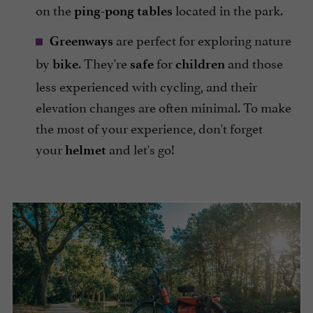
on the
located in the park.
ping-pong tables
are perfect for exploring nature
Greenways
by
. They're
for
and those
bike
safe
children
less experienced with cycling, and their
elevation changes are often minimal. To make
the most of your experience, don't forget
your
and let's go!
helmet