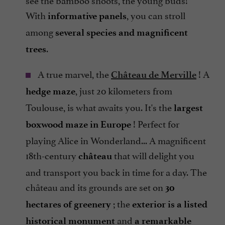
With
, you can stroll
informative panels
among
several species and magnificent
.
trees
A true marvel, the
! A
Château de Merville
, just 20 kilometers from
hedge maze
Toulouse, is what awaits you. It's the
largest
! Perfect for
boxwood maze in Europe
playing Alice in Wonderland... A magnificent
18th-century
that will delight you
château
and transport you back in time for a day. The
château and its grounds are set on
30
; the
hectares of greenery
exterior is a listed
and
historical monument
a remarkable