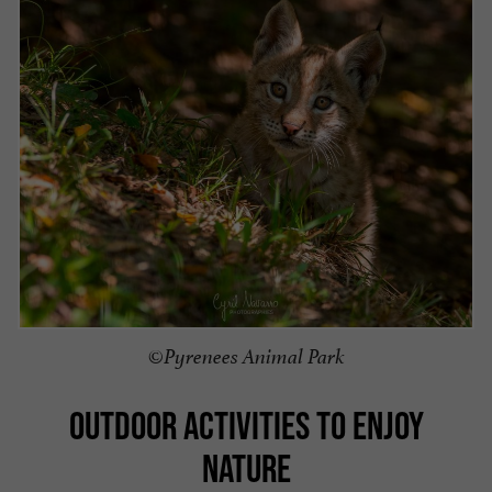
©Pyrenees Animal Park
OUTDOOR ACTIVITIES TO ENJOY
NATURE