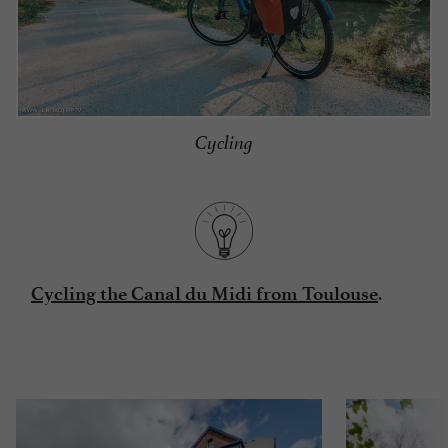
Cycling
.
Cycling the Canal du Midi from Toulouse