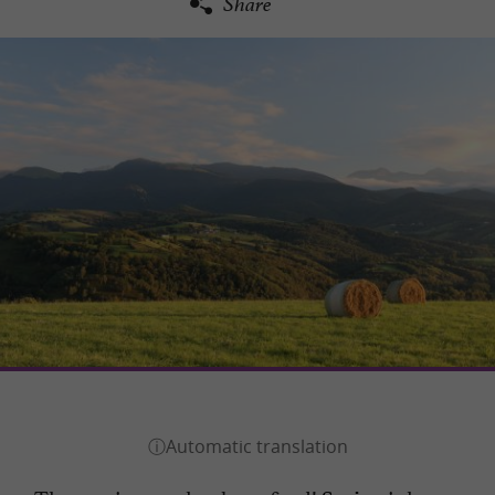
Share