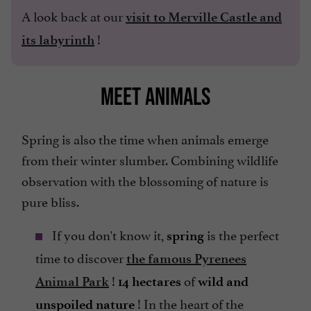
A look back at our
visit to Merville Castle and
!
its labyrinth
MEET ANIMALS
Spring is also the time when animals emerge
from their winter slumber. Combining wildlife
observation with the blossoming of nature is
pure bliss.
If you don't know it,
is the perfect
spring
time to discover
the famous Pyrenees
!
of
Animal Park
14 hectares
wild and
! In the heart of the
unspoiled nature