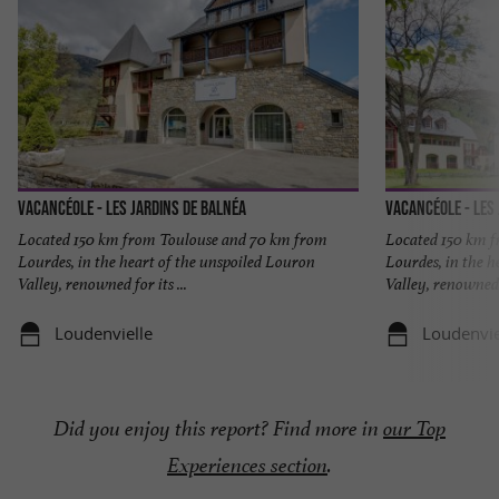
Vacancéole - Les Jardins de Balnéa
Vacancéole - Les
Located 150 km from Toulouse and 70 km from
Located 150 km 
Lourdes, in the heart of the unspoiled Louron
Lourdes, in the h
Valley, renowned for its ...
Valley, renowned f
Loudenvielle
Loudenvie
Did you enjoy this report? Find more in
our Top
Experiences section
.