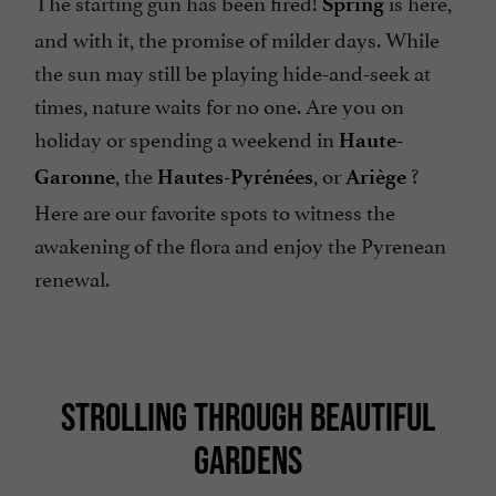
The starting gun has been fired!
is here,
Spring
and with it, the promise of milder days. While
the sun may still be playing hide-and-seek at
times, nature waits for no one. Are you on
holiday or spending a weekend in
Haute-
, the
, or
?
Garonne
Hautes-Pyrénées
Ariège
Here are our favorite spots to witness the
awakening of the flora and enjoy the Pyrenean
renewal.
STROLLING THROUGH BEAUTIFUL
GARDENS