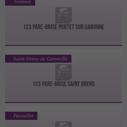
Toulouse
123 Pare-Brise Portet sur Garonne
Saint-Orens-de-Gameville
123 Pare-Brise Saint Orens
Fenouillet