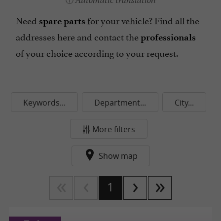
Automatic translation
Need
for your vehicle?
Find all the
spare parts
addresses here and contact the
professionals
of your choice according to your request.
Keywords...
Department...
City...
More filters
Show map
1