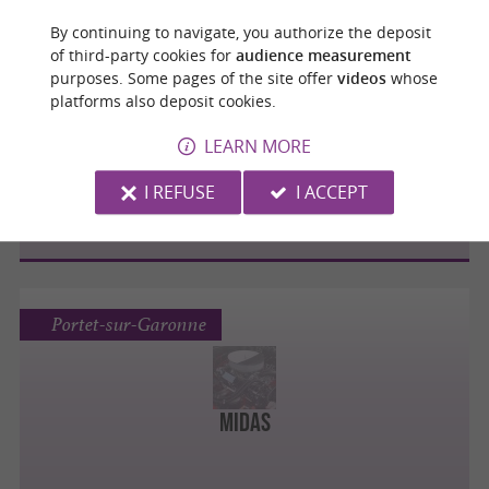
By continuing to navigate, you authorize the deposit
of third-party cookies for
audience measurement
purposes. Some pages of the site offer
videos
whose
Portet-sur-Garonne
platforms also deposit cookies.
LEARN MORE
Renault Minute Portet Automobiles
I REFUSE
I ACCEPT
Portet-sur-Garonne
Midas