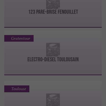
123 Pare-Brise Fenouillet
Gratentour
ELECTRO-DIESEL TOULOUSAIN
Toulouse