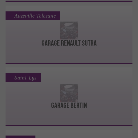
Auzeville-Tolosane
Garage Renault Sutra
Saint-Lys
Garage Bertin