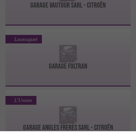
Garage Vautour Sarl - Citroën
Launaguet
garage FOLTRAN
L'Union
Garage Angles Freres Sarl - Citroën