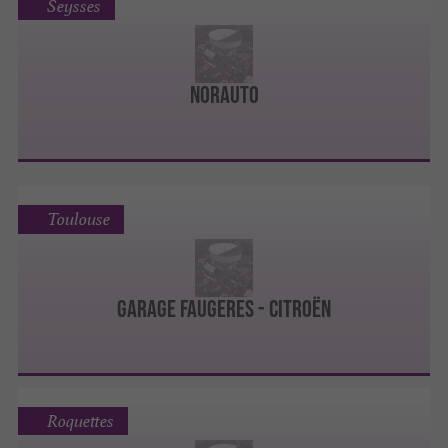
Seysses
Norauto
Toulouse
Garage Faugeres - Citroën
Roquettes