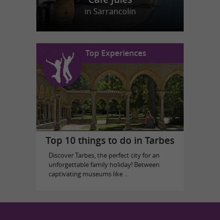
in Sarrancolin
Top Experiences
Top 10 things to do in Tarbes
Discover Tarbes, the perfect city for an
unforgettable family holiday! Between
captivating museums like ...