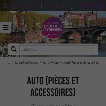
Useful addresses
Auto / Moto
Auto (Pièces et Accessoires)
Auto (Pièces et
Accessoires)