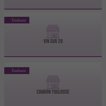
Toulouse
VIN SUR 20
Toulouse
CAVAVIN TOULOUSE