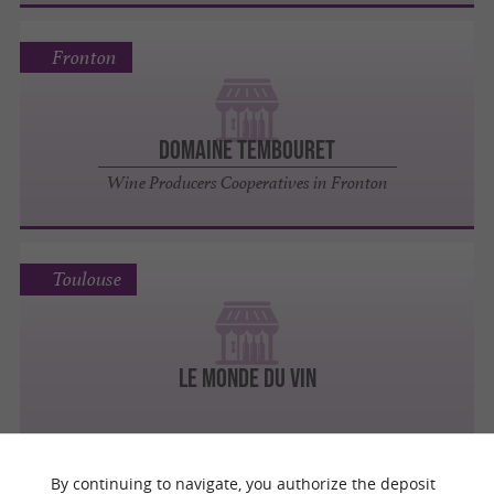
Fronton
DOMAINE TEMBOURET
Wine Producers Cooperatives in Fronton
Toulouse
LE MONDE DU VIN
By continuing to navigate, you authorize the deposit