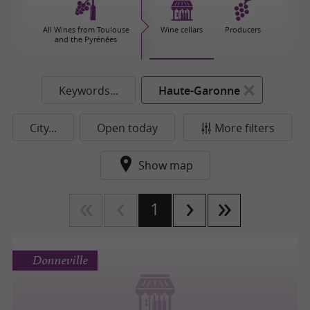
All Wines from Toulouse
Wine cellars
Producers
and the Pyrénées
Keywords...
Haute-Garonne
City...
Open today
More filters
Show map
1
Donneville