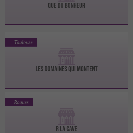
QUE DU BONHEUR
Toulouse
LES DOMAINES QUI MONTENT
Roques
R LA CAVE