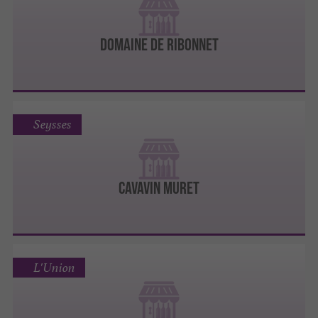
DOMAINE DE RIBONNET
Seysses
Cavavin Muret
L'Union