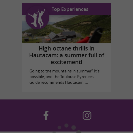
Top Experiences
High-octane thrills in
Hautacam: a summer full of
excitement!
Going to the mountains in summer? It's
possible, and the Toulouse Pyrenees
Guide recommends Hautacam! ...