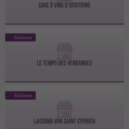
CAVE Ô VINS D'OCCITANIE
Toulouse
LE TEMPS DES VENDANGES
Toulouse
LACRIMA VINI SAINT CYPRIEN