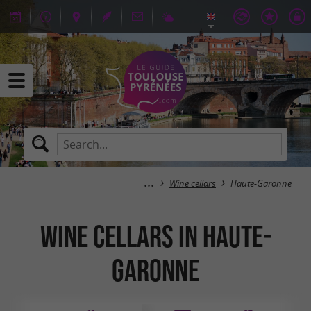
Wine cellars
Haute-Garonne
Wine cellars in Haute-
Garonne