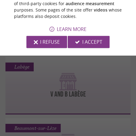
Portet-sur-Garonne
of third-party cookies for
audience measurement
purposes. Some pages of the site offer
videos
whose
platforms also deposit cookies.
V and B Portet sur Garonne
LEARN MORE
I REFUSE
I ACCEPT
Labège
V and B Labège
Beaumont-sur-Lèze