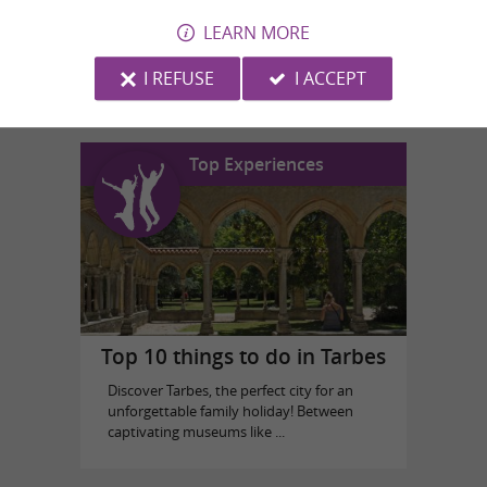
LEARN MORE
N'Co Park Aventure
in Lannemezan
I REFUSE
I ACCEPT
Top Experiences
Top 10 things to do in Tarbes
Discover Tarbes, the perfect city for an
unforgettable family holiday! Between
captivating museums like ...