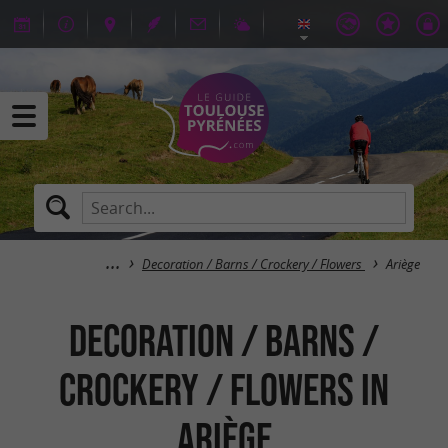
Decoration / Barns / Crockery / Flowers
Ariège
Decoration / Barns /
Crockery / Flowers in
Ariège