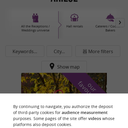
All the Receptions /
Hall rentals
Caterers / Cocktails /
Weddings universe
Bakers
Keywords...
City...
More filters
Show map
f
e
o
u
r
a
v
o
u
r
i
t
By continuing to navigate, you authorize the deposit
of third-party cookies for
audience measurement
purposes. Some pages of the site offer
videos
whose
platforms also deposit cookies.