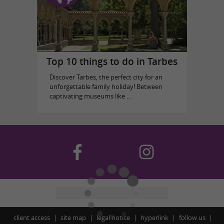
Top 10 things to do in Tarbes
Discover Tarbes, the perfect city for an
unforgettable family holiday! Between
captivating museums like ...
client access
site map
legal notice
hyperlink
follow us