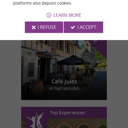
platforms also deposit cookies.
LEARN MORE
f
e
o
u
r
a
v
o
u
r
i
t
I REFUSE
I ACCEPT
Café Jules
in Sarrancolin
Top Experiences