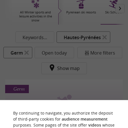
All Winter sports and
Pyrenean ski resorts
Ski Schools
leisure activities in the
snow
Keywords...
Hautes-Pyrénées
Germ
Open today
More filters
Show map
Germ
By continuing to navigate, you authorize the deposit
ESF de Peyresourde
of third-party cookies for
audience measurement
purposes. Some pages of the site offer
videos
whose