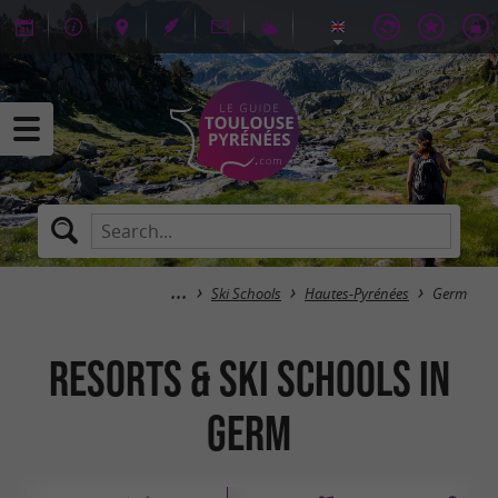
Ski Schools
Hautes-Pyrénées
Germ
Resorts & Ski Schools in
Germ