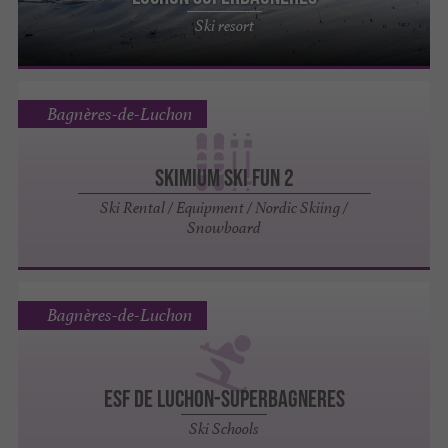
Ski resort
Bagnères-de-Luchon
SKIMIUM SKI FUN 2
Ski Rental / Equipment / Nordic Skiing /
Snowboard
Bagnères-de-Luchon
ESF de Luchon-superbagneres
Ski Schools