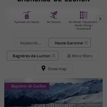
Pyrenean ski resorts
Ski Schools
Ski Rental / Equipment /
Nordic Skiing /
Snowboard
Keywords...
Haute-Garonne
Bagnères-de-Luchon
More filters
Show map
Bagnères-de-Luchon
Luchon Superba­gnères