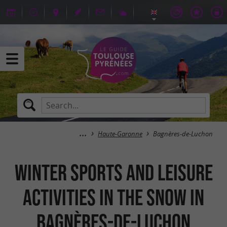
Haute-Garonne
Bagnères-de-Luchon
Winter sports and leisure
activities in the snow in
Bagnères-de-Luchon