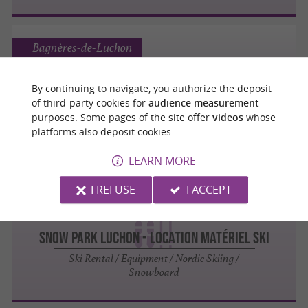
Bagnères-de-Luchon
Les accros du ski - Maison Joseph
By continuing to navigate, you authorize the deposit
of third-party cookies for
audience measurement
Ski Rental / Equipment / Nordic Skiing /
purposes. Some pages of the site offer
videos
whose
Snowboard
platforms also deposit cookies.
LEARN MORE
I REFUSE
I ACCEPT
Bagnères-de-Luchon
SNOW PARK LUCHON - Location matériel ski
Ski Rental / Equipment / Nordic Skiing /
Snowboard