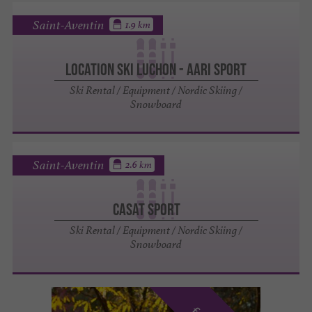
Saint-Aventin
1.9 km
Location ski Luchon - Aari Sport
Ski Rental / Equipment / Nordic Skiing /
Snowboard
Saint-Aventin
2.6 km
CASAT SPORT
Ski Rental / Equipment / Nordic Skiing /
Snowboard