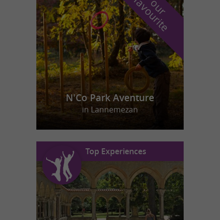
f
e
o
u
r
a
v
o
u
r
i
t
N'Co Park Aventure
in Lannemezan
Top Experiences