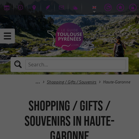
Shopping / Gifts / Souvenirs
Haute-Garonne
Shopping / Gifts /
Souvenirs in Haute-
Garonne