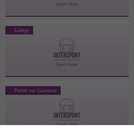
Sport shops
Labège
INTERSPORT
Sport shops
Portet-sur-Garonne
INTERSPORT
Sport shops