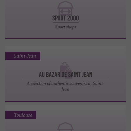
SPORT 2000
Sport shops
Saint-Jean
Au Bazar de Saint Jean
A selection of authentic souvenirs in Saint-
Jean
Toulouse