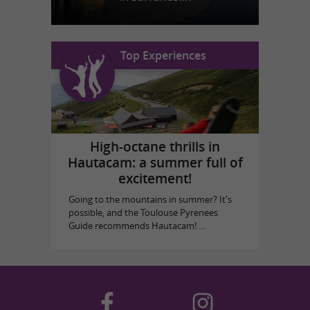
Top Experiences
High-octane thrills in
Hautacam: a summer full of
excitement!
Going to the mountains in summer? It's
possible, and the Toulouse Pyrenees
Guide recommends Hautacam! ...