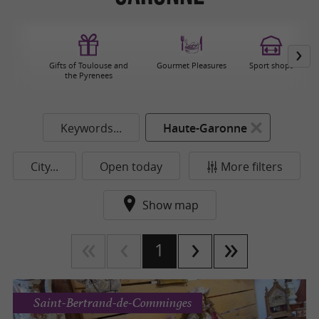
Gifts of Toulouse and
Gourmet Pleasures
Sport shops
the Pyrenees
Keywords...
Haute-Garonne
City...
Open today
More filters
Show map
1
Saint-Bertrand-de-Comminges