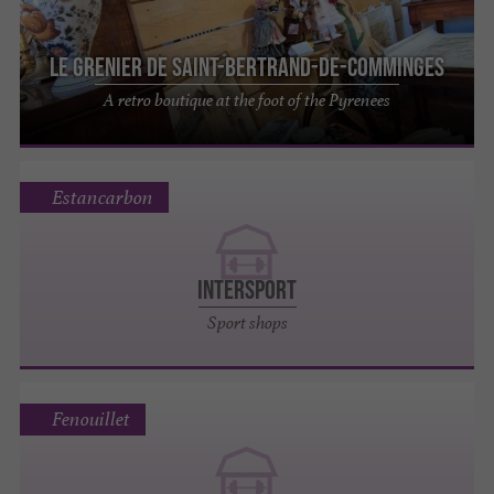
Le Grenier de Saint-Bertrand-de-Comminges
A retro boutique at the foot of the Pyrenees
Estancarbon
INTERSPORT
Sport shops
Fenouillet