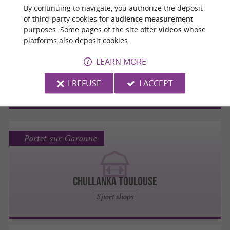
By continuing to navigate, you authorize the deposit
of third-party cookies for
audience measurement
Portet-sur-Garonne
purposes. Some pages of the site offer
videos
whose
platforms also deposit cookies.
LEARN MORE
GO SPORT
I REFUSE
I ACCEPT
Sport shops
Portet-sur-Garonne
CHULLANKA TOULOUSE
Sport shops