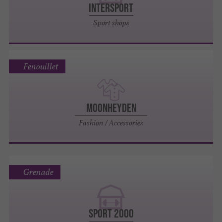
INTERSPORT
Sport shops
Fenouillet
MoonHeyden
Fashion / Accessories
Grenade
SPORT 2000