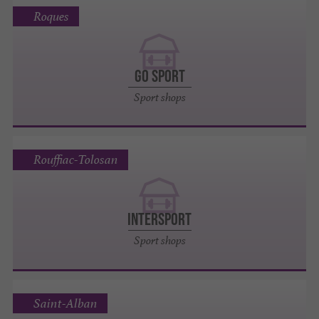
Roques
GO SPORT
Sport shops
Rouffiac-Tolosan
INTERSPORT
Sport shops
Saint-Alban