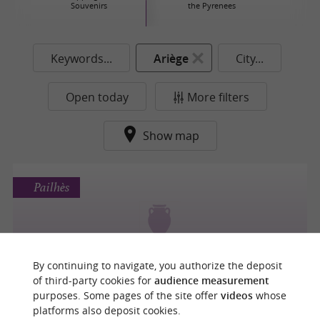
Souvenirs
the Pyrenees
Keywords...
Ariège
City...
Open today
More filters
Show map
Pailhès
La Fabrique à Wil
By continuing to navigate, you authorize the deposit
of third-party cookies for
audience measurement
purposes. Some pages of the site offer
videos
whose
platforms also deposit cookies.