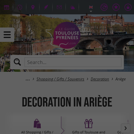
Shopping / Gifts / Souvenirs
Decoration
Ariège
Decoration in Ariège
All Shopping / Gifts /
Gifts of Toulouse and
Gourmet P