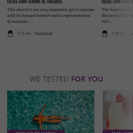
Église Saint-Jérôme de Toulouse
Église Saint-Jérô
This church is not very impressive, yet it surprises
The Saint-Jérôme 
with its baroque interior and its representations
the heart of the ci
of musician ...
rich ...
115 m - Toulouse
130 m - T
WE TESTED
FOR YOU