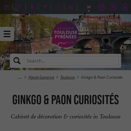
Haute-Garonne
Toulouse
Ginkgo & Paon Curiosités
Ginkgo & Paon Curiosités
Cabinet de décoration & curiosités in Toulouse