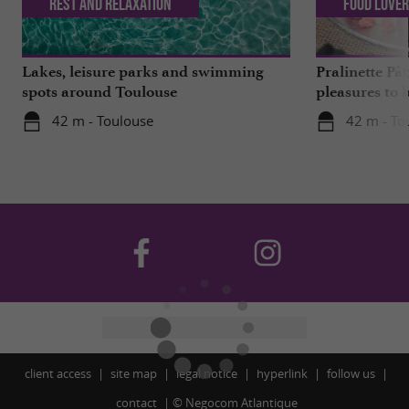
Rest and relaxation
Food Love
Lakes, leisure parks and swimming
Pralinette Pât
spots around Toulouse
pleasures to 
moderation, 
42 m - Toulouse
42 m - To
client access
site map
legal notice
hyperlink
follow us
contact
©
Negocom Atlantique