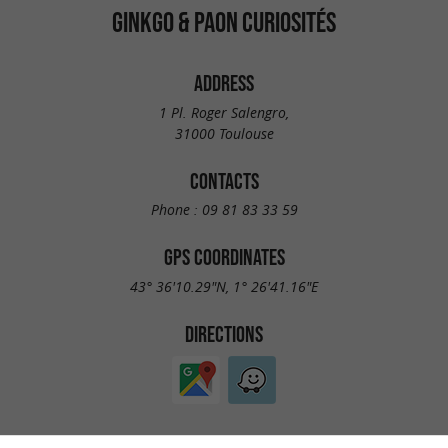
GINKGO & PAON CURIOSITÉS
ADDRESS
1 Pl. Roger Salengro,
31000 Toulouse
CONTACTS
Phone :
09 81 83 33 59
GPS COORDINATES
43° 36'10.29"N, 1° 26'41.16"E
DIRECTIONS