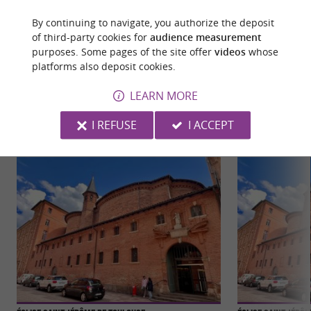
By continuing to navigate, you authorize the deposit
of third-party cookies for
audience measurement
purposes. Some pages of the site offer
videos
whose
platforms also deposit cookies.
YOU WILL LIKE
ALSO
LEARN MORE
Discover
Information
Accommodation
I REFUSE
I ACCEPT