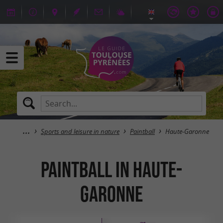
Sports and leisure in nature
Paintball
Haute-Garonne
Paintball in Haute-
Garonne