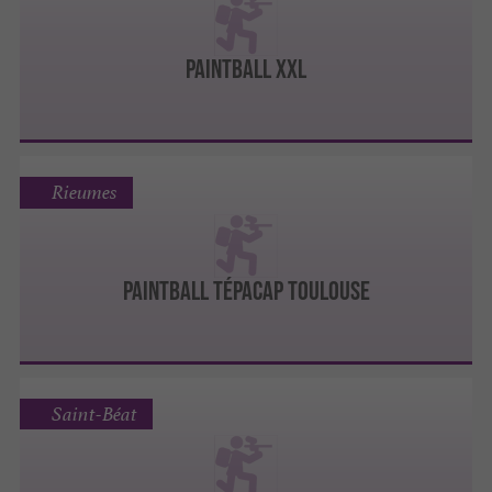
Paintball XXL
Rieumes
PAINTBALL TÉPACAP TOULOUSE
Saint-Béat