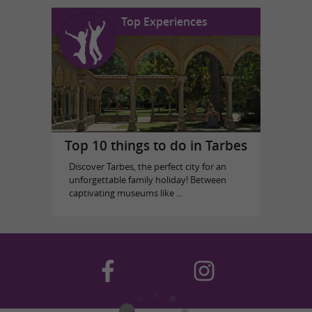
Top Experiences
Top 10 things to do in Tarbes
Discover Tarbes, the perfect city for an
unforgettable family holiday! Between
captivating museums like ...