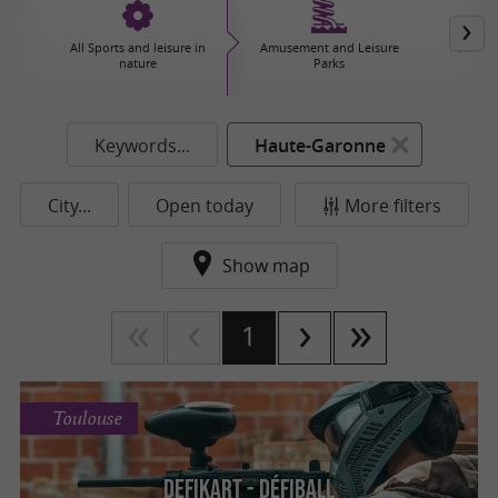
All Sports and leisure in
Amusement and Leisure
Hiking,
nature
Parks
Ex
Keywords...
Haute-Garonne
City...
Open today
More filters
Show map
1
Toulouse
DefiKart - Défiball