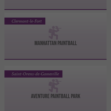
Clermont-le-Fort
MANHATTAN PAINTBALL
Saint-Orens-de-Gameville
AVENTURE PAINTBALL PARK