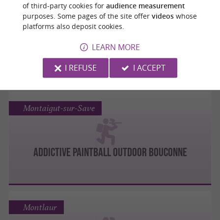
Castelmaurou
of third-party cookies for
audience measurement
purposes. Some pages of the site offer
videos
whose
platforms also deposit cookies.
Natura Game
LEARN MORE
I REFUSE
I ACCEPT
Montaigut-sur-Save
ADDICTIVE PAINTBALL OUTDOOR BOUCONNE
Montlaur