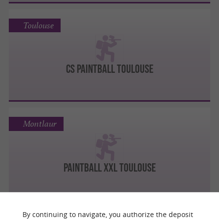
Toulouse
CS PAINTBALL TOULOUSE
Montlaur
PAINTBALL XXL TOULOUSE
By continuing to navigate, you authorize the deposit