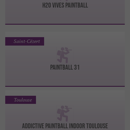
H2O VIVES PAINTBALL
Saint-Cézert
Paintball 31
Toulouse
ADDICTIVE PAINTBALL INDOOR TOULOUSE