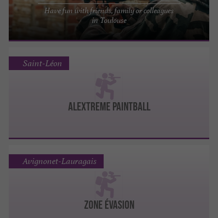
Have fun with friends, family or colleagues
in Toulouse
Saint-Léon
ALEXTREME PAINTBALL
Avignonet-Lauragais
Zone Évasion