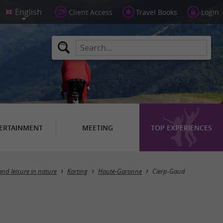
Client Access
Travel Books
Login
ERTAINMENT
MEETING
TOP EXPERIENCES
Masquer la carte
and leisure in nature
Karting
Haute-Garonne
Cierp-Gaud