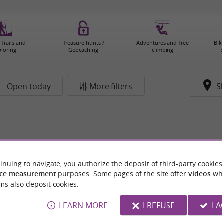
 Trails and
Treasure hunts /
Adventures and Tree
Bik
ploring
Geocaching
climbing
Open today
More filters
S
inuing to navigate, you authorize the deposit of third-party cookies
ce measurement
purposes. Some pages of the site offer
videos
wh
ms also deposit cookies.
LEARN MORE
I REFUSE
I 