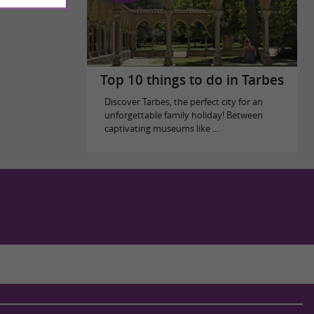
Top 10 things to do in Tarbes
Discover Tarbes, the perfect city for an
unforgettable family holiday! Between
captivating museums like ...