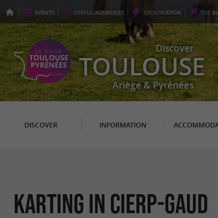
EVENTS
USEFUL
ADDRESSES
GEO
LOCATION
THE
B
Discover
TOULOUSE
Ariège & Pyrénées
DISCOVER
INFORMATION
ACCOMMODA
Karting in Cierp-Gaud