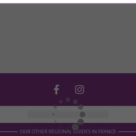
OUR OTHER REGIONAL GUIDES IN FRANCE