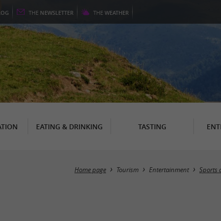
LOG
THE
NEWSLETTER
THE
WEATHER
TION
EATING & DRINKING
TASTING
ENT
Home page
Tourism
Entertainment
Sports 