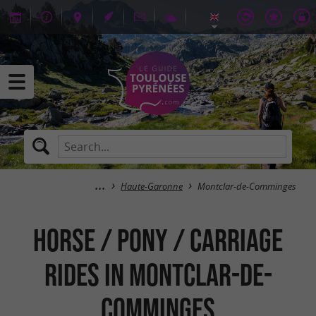
Haute-Garonne
Montclar-de-Comminges
Horse / Pony / Carriage
rides in Montclar-de-
Comminges