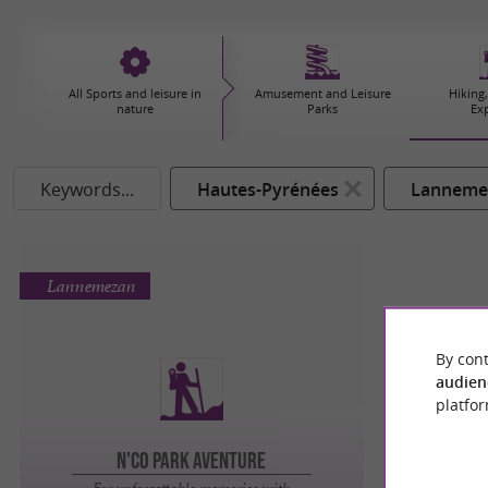
All Sports and leisure in
Amusement and Leisure
Hiking,
nature
Parks
Ex
Keywords...
Hautes-Pyrénées
Lanneme
Lannemezan
By cont
audien
platfor
N'Co Park Aventure
For unforgettable memories with