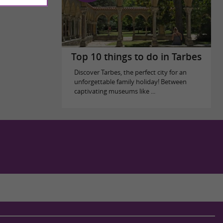
Top 10 things to do in Tarbes
Discover Tarbes, the perfect city for an
unforgettable family holiday! Between
captivating museums like ...