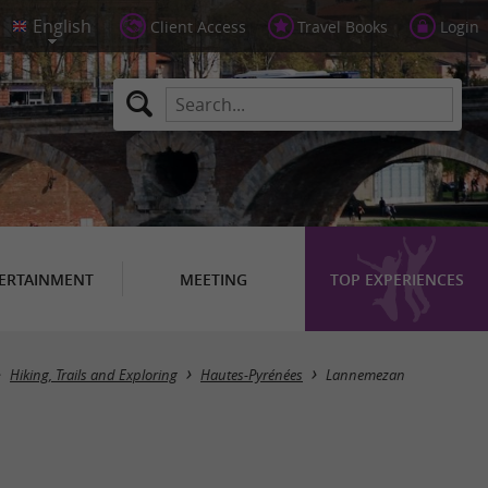
Client Access
Travel Books
Login
ERTAINMENT
MEETING
TOP EXPERIENCES
Masquer la carte
Hiking, Trails and Exploring
Hautes-Pyrénées
Lannemezan