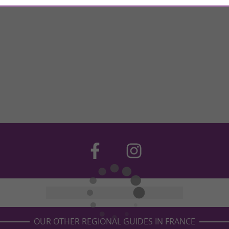
OUR OTHER REGIONAL GUIDES IN FRANCE