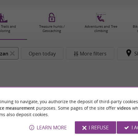
 Trails and
Treasure hunts /
Adventures and Tree
Bik
ploring
Geocaching
climbing
zan
Open today
More filters
S
inuing to navigate, you authorize the deposit of third-party cookies
ce measurement
purposes. Some pages of the site offer
videos
wh
ms also deposit cookies.
LEARN MORE
I REFUSE
I 