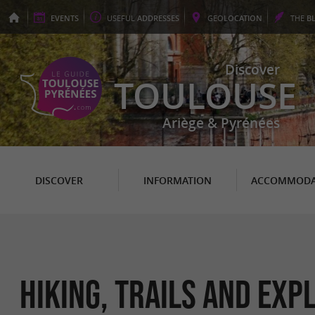
EVENTS
USEFUL
ADDRESSES
GEO
LOCATION
THE
B
Discover
TOULOUSE
Ariège & Pyrénées
DISCOVER
INFORMATION
ACCOMMODA
Hiking, Trails and Ex