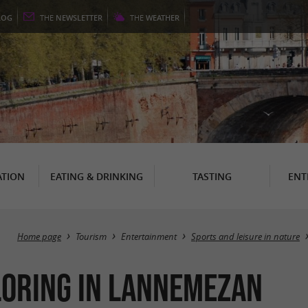
LOG
THE
NEWSLETTER
THE
WEATHER
TION
EATING & DRINKING
TASTING
ENT
Home page
Tourism
Entertainment
Sports and leisure in nature
ploring in Lannemezan