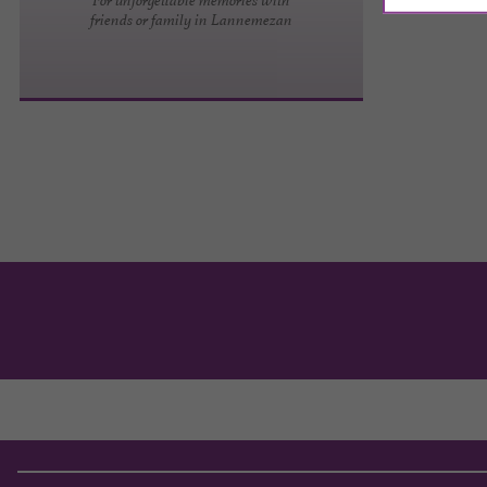
friends or family in Lannemezan