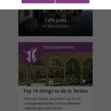
Café Jules
in Sarrancolin
Top Experiences
Top 10 things to do in Tarbes
Discover Tarbes, the perfect city for an
unforgettable family holiday! Between
captivating museums like ...