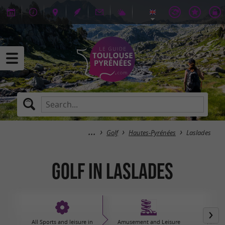
Golf
Hautes-Pyrénées
Laslades
Golf in Laslades
All Sports and leisure in
Amusement and Leisure
Hiking,