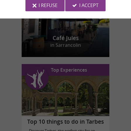
I REFUSE
I ACCEPT
Café Jules
in Sarrancolin
Top Experiences
Top 10 things to do in Tarbes
Discover Tarbes, the perfect city for an