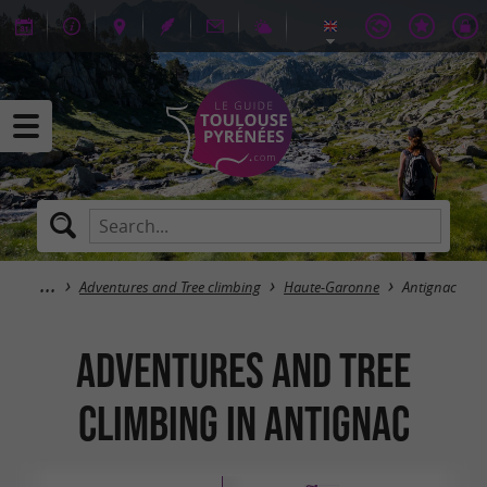
Adventures and Tree climbing
Haute-Garonne
Antignac
Adventures and Tree
climbing in Antignac