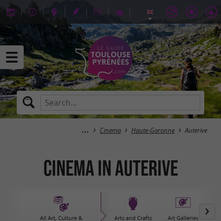
Cinema
Haute-Garonne
Auterive
Cinema in Auterive
All Art, Culture &
Arts and Crafts
Art Galleries
Bo