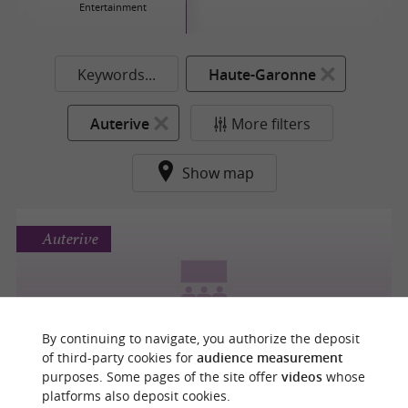
Entertainment
Keywords...
Haute-Garonne
Auterive
More filters
Show map
Auterive
L'OUSTAL
By continuing to navigate, you authorize the deposit
of third-party cookies for
audience measurement
purposes. Some pages of the site offer
videos
whose
platforms also deposit cookies.