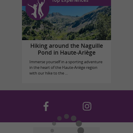
Hiking around the Naguille
Pond in Haute-Ariège
Immerse yourself in a sporting adventure
in the heart of the Haute-Ariège region
with our hike to the ...