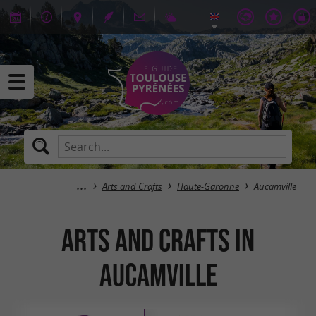
Arts and Crafts
Haute-Garonne
Aucamville
Arts and Crafts in
Aucamville