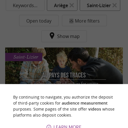
Keywords...
Ariège
Saint-Lizier
Open today
More filters
Show map
Saint-Lizier
Au Pays des Traces
A paleontological adventure for young
explorers in Saint-Lizier
By continuing to navigate, you authorize the deposit
of third-party cookies for
audience measurement
purposes. Some pages of the site offer
videos
whose
platforms also deposit cookies.
o
u
r
a
v
o
u
r
i
t
LEARN MORE