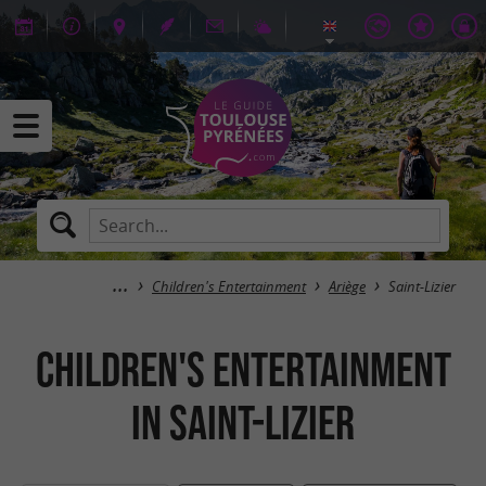
Children's Entertainment
Ariège
Saint-Lizier
Children's Entertainment
in Saint-Lizier