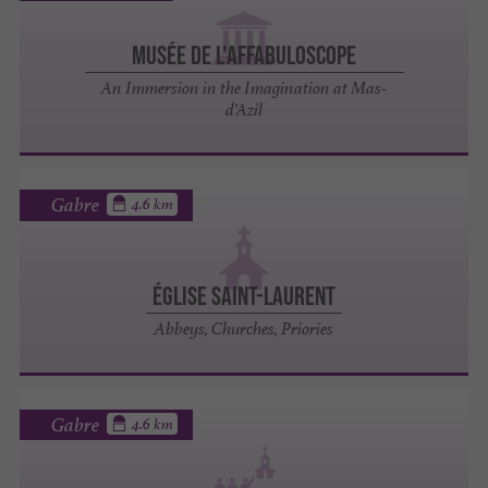
Musée de l'Affabuloscope
An Immersion in the Imagination at Mas-
d’Azil
Gabre
4.6 km
ÉGLISE SAINT-LAURENT
Abbeys, Churches, Priories
Gabre
4.6 km