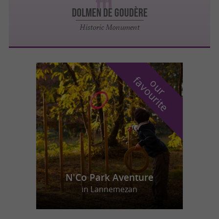
DOLMEN DE GOUDÈRE
Historic Monument
f
e
o
u
r
a
v
o
u
r
i
t
N'Co Park Aventure
in Lannemezan