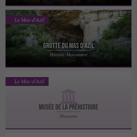
Le Mas-d'Azil
Grotte du Mas d'Azil
Historic Monument
Le Mas-d'Azil
MUSÉE DE LA PRÉHISTOIRE
Museums