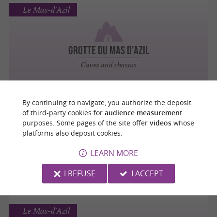
Le Mas-d'Azil
GROTTE DU MAS D'AZIL
Caves and chasms
By continuing to navigate, you authorize the deposit
Le Mas-d'Azil
of third-party cookies for
audience measurement
purposes. Some pages of the site offer
videos
whose
platforms also deposit cookies.
ÉGLISE SAINT-ETIENNE
LEARN MORE
Abbeys, Churches, Priories
I REFUSE
I ACCEPT
Le Mas-d'Azil