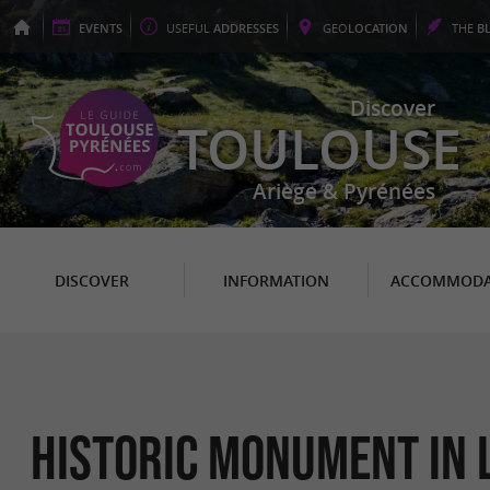
EVENTS
USEFUL
ADDRESSES
GEO
LOCATION
THE
B
Discover
TOULOUSE
Ariège & Pyrénées
DISCOVER
INFORMATION
ACCOMMODA
Historic Monument in 