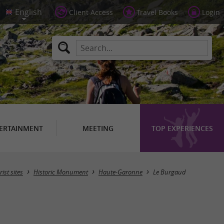
Client Access
Travel Books
Login
ERTAINMENT
MEETING
TOP EXPERIENCES
Masquer la carte
rist sites
Historic Monument
Haute-Garonne
Le Burgaud