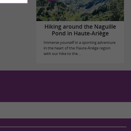
Hiking around the Naguille
Pond in Haute-Ariège
Immerse yourself in a sporting adventure
in the heart of the Haute-Ariège region
with our hike to the ...