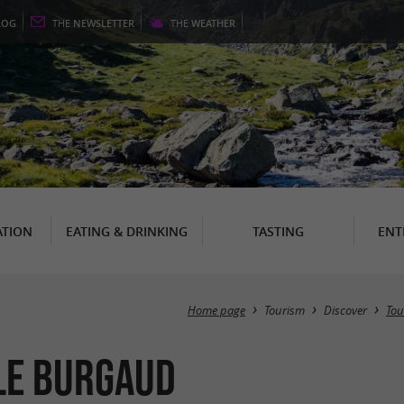
LOG
THE
NEWSLETTER
THE
WEATHER
TION
EATING & DRINKING
TASTING
ENT
Home page
Tourism
Discover
Tou
Le Burgaud