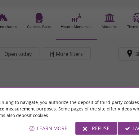
and chasms
Gardens, Parks
Historic Monument
Museums
Theme 
Open today
More filters
S
inuing to navigate, you authorize the deposit of third-party cookies
ce measurement
purposes. Some pages of the site offer
videos
wh
ms also deposit cookies.
LEARN MORE
I REFUSE
I 