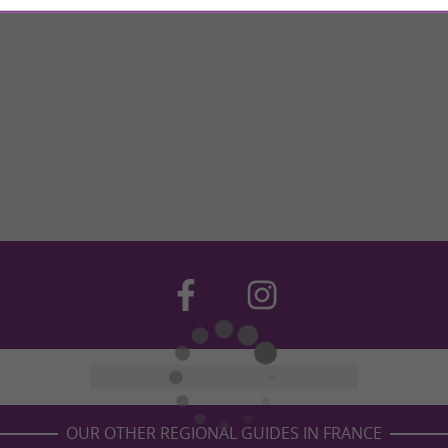
OUR OTHER REGIONAL GUIDES IN FRANCE