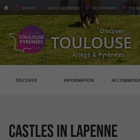
EVENTS
USEFUL
ADDRESSES
GEO
LOCATION
THE
B
Discover
TOULOUSE
Ariège & Pyrénées
DISCOVER
INFORMATION
ACCOMMODA
Castles in Lapenne