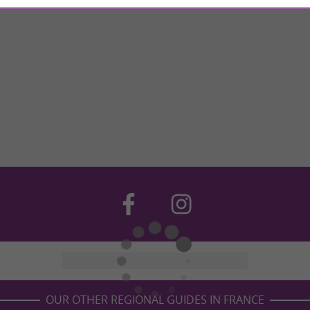
OUR OTHER REGIONAL GUIDES IN FRANCE