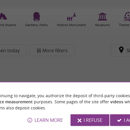
and chasms
Gardens, Parks
Historic Monument
Museums
Theme 
en today
More filters
S
inuing to navigate, you authorize the deposit of third-party cookies
ce measurement
purposes. Some pages of the site offer
videos
wh
ms also deposit cookies.
LEARN MORE
I REFUSE
I 