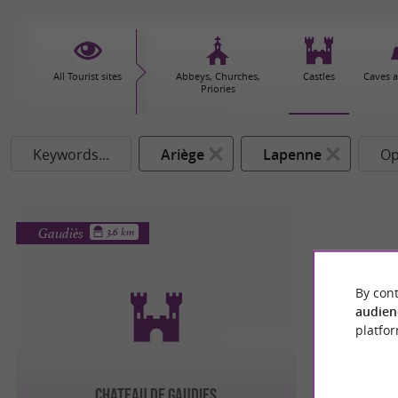
All Tourist sites
Abbeys, Churches,
Castles
Caves 
Priories
Keywords...
Ariège
Lapenne
Op
Gaudiès
3.6 km
By cont
audien
platfor
CHATEAU DE GAUDIES