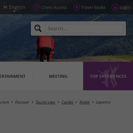
Client Access
Travel Books
Login
ERTAINMENT
MEETING
TOP EXPERIENCES
Masquer la carte
urism
Discover
Tourist sites
Castles
Ariège
Lapenne