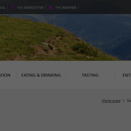
LOG
THE
NEWSLETTER
THE
WEATHER
TION
EATING & DRINKING
TASTING
ENT
Home page
To