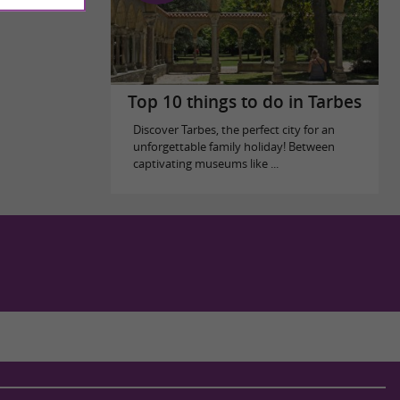
Top 10 things to do in Tarbes
Discover Tarbes, the perfect city for an
unforgettable family holiday! Between
captivating museums like ...