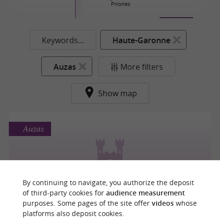
Priories
Keywords...
Haute-Garonne
Auzas
More filters
Show map
Auzas
CHÂTEAU DE MONTRÉAL DE SOS
By continuing to navigate, you authorize the deposit
of third-party cookies for
audience measurement
purposes. Some pages of the site offer
videos
whose
platforms also deposit cookies.