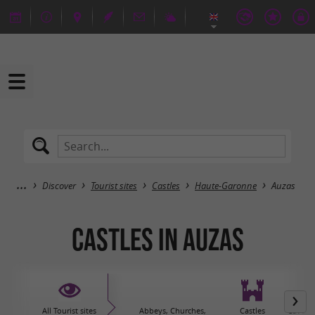
Discover
Tourist sites
Castles
Haute-Garonne
Auzas
Castles in Auzas
All Tourist sites
Abbeys, Churches,
Castles
Caves 