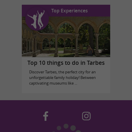
Top Experiences
Top 10 things to do in Tarbes
Discover Tarbes, the perfect city for an
unforgettable family holiday! Between
captivating museums like ...