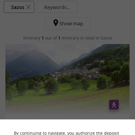
Sazos
Keywords...
Show map
Itinerary
1
out of
1
itinerary in total
in Sazos
Circuit des trois villages
By continuing to navigate, you authorize the deposit