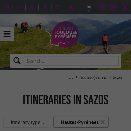
Hautes-Pyrénées
Sazos
itineraries in Sazos
Itinerary type...
Hautes-Pyrénées