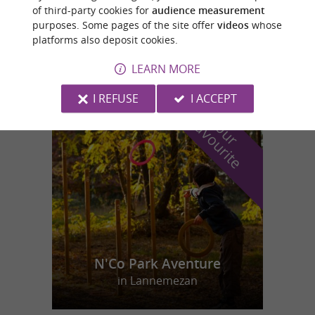
of third-party cookies for
audience measurement
purposes. Some pages of the site offer
videos
whose
Sazos
platforms also deposit cookies.
9,3 km
LEARN MORE
I REFUSE
I ACCEPT
f
e
o
u
r
a
v
o
u
r
i
t
N'Co Park Aventure
in Lannemezan