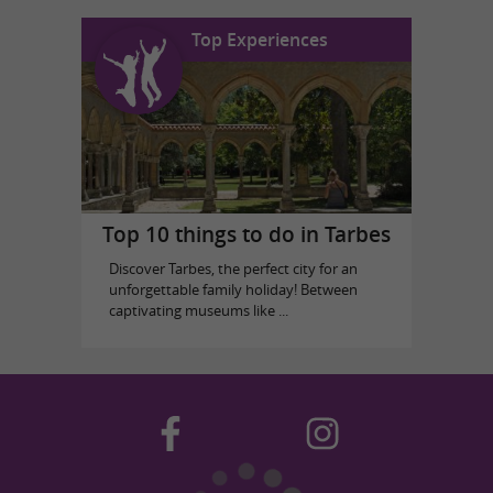
Top Experiences
Top 10 things to do in Tarbes
Discover Tarbes, the perfect city for an
unforgettable family holiday! Between
captivating museums like ...