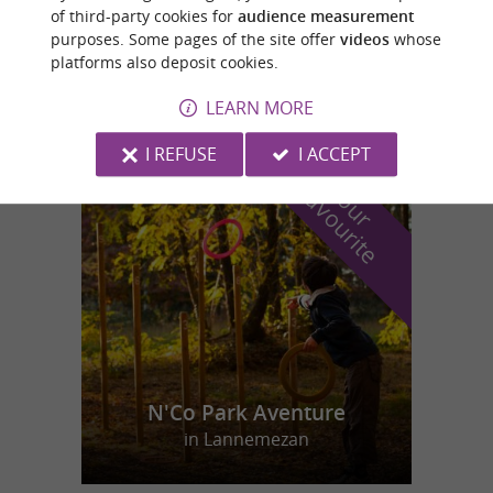
of third-party cookies for
audience measurement
purposes. Some pages of the site offer
videos
whose
Peyssies
platforms also deposit cookies.
4,6 km
LEARN MORE
I REFUSE
I ACCEPT
f
e
o
u
r
a
v
o
u
r
i
t
N'Co Park Aventure
in Lannemezan