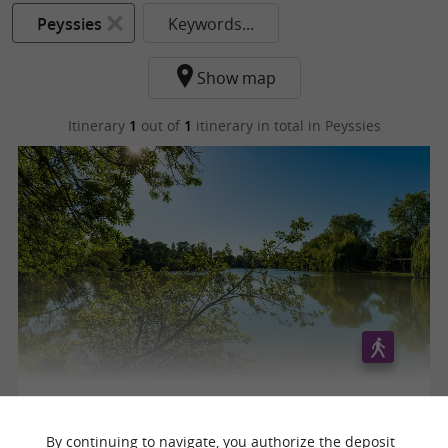
Peyssies
Keywords...
Show map
Itinerary
1
out of
1
itinerary in total
in Peyssies
AUTOUR DES LACS
By continuing to navigate, you authorize the deposit