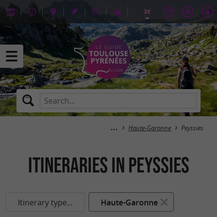
Haute-Garonne
Peyssies
itineraries in Peyssies
Itinerary type...
Haute-Garonne