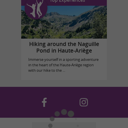
Top Experiences
Hiking around the Naguille
Pond in Haute-Ariège
Immerse yourself in a sporting adventure
in the heart of the Haute-Ariège region
with our hike to the ...