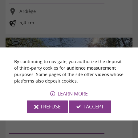
Ardiège
5,4 km
By continuing to navigate, you authorize the deposit
of third-party cookies for
audience measurement
purposes. Some pages of the site offer
videos
whose
platforms also deposit cookies.
LEARN MORE
I REFUSE
I ACCEPT
Promenade autour d'Ardiège (85)