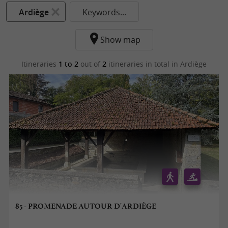
Ardiège
Keywords...
Show map
Itineraries
1 to 2
out of
2
itineraries in total
in Ardiège
85 - PROMENADE AUTOUR D'ARDIÈGE