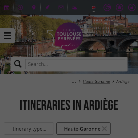
Haute-Garonne
Ardiège
itineraries in Ardiège
Itinerary type...
Haute-Garonne