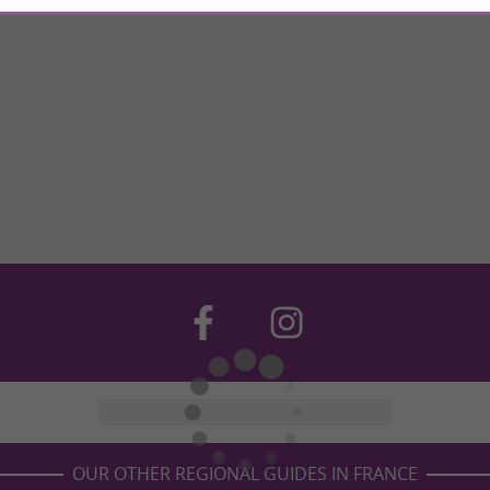
OUR OTHER REGIONAL GUIDES IN FRANCE