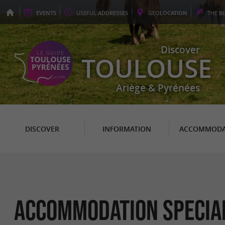
EVENTS
USEFUL
ADDRESSES
GEO
LOCATION
THE
B
Discover
TOULOUSE
Ariège & Pyrénées
DISCOVER
INFORMATION
ACCOMMODA
Accommodation Special