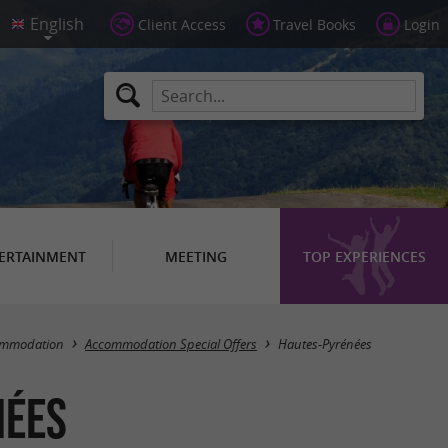
Client Access
Travel Books
Login
ERTAINMENT
MEETING
TOP EXPERIENCES
Masquer la carte
ommodation
Accommodation Special Offers
Hautes-Pyrénées
nées