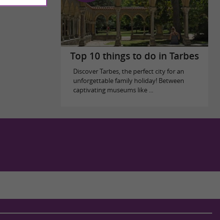
Top 10 things to do in Tarbes
Discover Tarbes, the perfect city for an
unforgettable family holiday! Between
captivating museums like ...