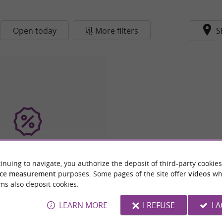
Open today
More filters
S
inuing to navigate, you authorize the deposit of third-party cookies
 International Le Refuge
ce measurement
purposes. Some pages of the site offer
videos
wh
ms also deposit cookies.
LEARN MORE
I REFUSE
I 