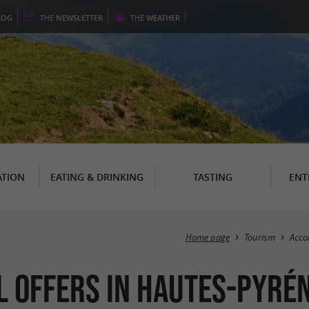
LOG
THE
NEWSLETTER
THE
WEATHER
TION
EATING & DRINKING
TASTING
ENT
Home page
Tourism
Acc
 Offers in Hautes-Pyré