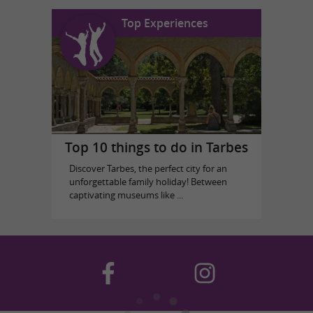
Top Experiences
Top 10 things to do in Tarbes
Discover Tarbes, the perfect city for an
unforgettable family holiday! Between
captivating museums like ...