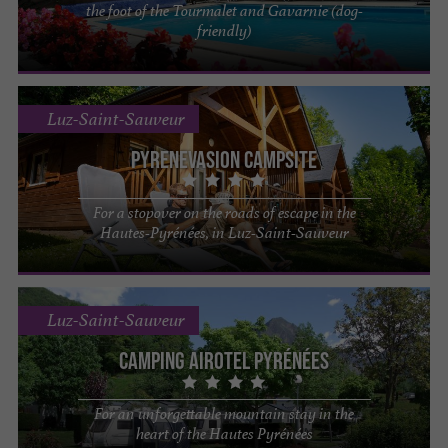
the foot of the Tourmalet and Gavarnie (dog-
friendly)
Luz-Saint-Sauveur
PYRENEVASION Campsite
For a stopover on the roads of escape in the
Hautes-Pyrénées, in Luz-Saint-Sauveur
Luz-Saint-Sauveur
Camping Airotel Pyrénées
For an unforgettable mountain stay in the
heart of the Hautes Pyrénées