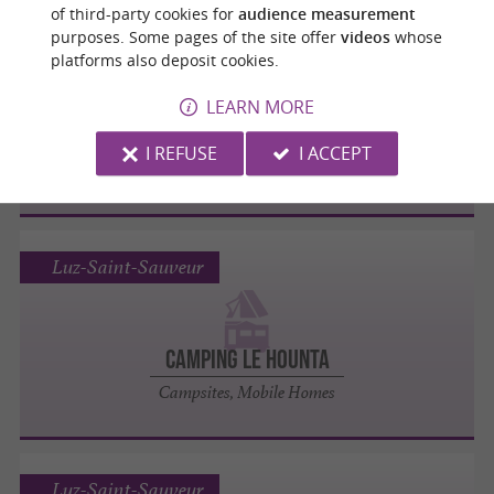
of third-party cookies for
audience measurement
purposes. Some pages of the site offer
videos
whose
Luz-Saint-Sauveur
platforms also deposit cookies.
LEARN MORE
Camping Inter­national
I REFUSE
I ACCEPT
Campsites, Mobile Homes
Luz-Saint-Sauveur
Camping Le Hounta
Campsites, Mobile Homes
Luz-Saint-Sauveur