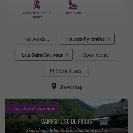
Campsites, Mobile
Stopovers
Homes
Keywords...
Hautes-Pyrénées
Luz-Saint-Sauveur
Open today
More filters
Show map
Luz-Saint-Sauveur
Campsite So de Prous
Shaded mobile homes and swimming pool at