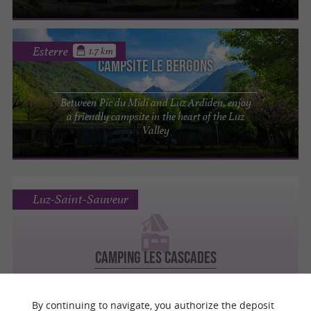
Esterre
1.7 km
Campsite Le Bergons
Between Pic du Midi and Luz Ardiden, enjoy
a friendly campsite in the heart of the Luz
Valley
Luz-Saint-Sauveur
Camping Les Cascades
Campsites, Mobile Homes
By continuing to navigate, you authorize the deposit