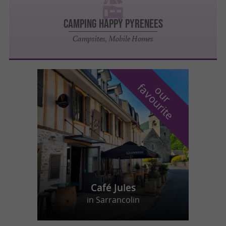
CAMPING HAPPY PYRENEES
Campsites, Mobile Homes
f
e
o
u
r
a
v
o
u
r
i
t
Café Jules
in Sarrancolin