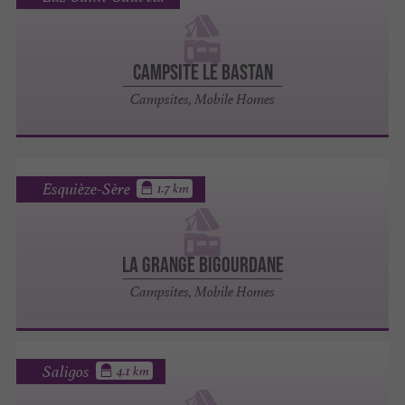
Campsite le Bastan
Campsites, Mobile Homes
Esquièze-Sère
1.7 km
La Grange Bigourdane
Campsites, Mobile Homes
Saligos
4.1 km