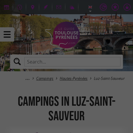
Campings
Hautes-Pyrénées
Luz-Saint-Sauveur
Campings in Luz-Saint-
Sauveur